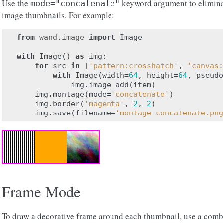
Use the
keyword argument to elimina
mode="concatenate"
image thumbnails. For example:
from
wand.image
import
Image
with
Image
()
as
img
:
for
src
in
[
'pattern:crosshatch'
,
'canvas:
with
Image
(
width
=
64
,
height
=
64
,
pseudo
img
.
image_add
(
item
)
img
.
montage
(
mode
=
'concatenate'
)
img
.
border
(
'magenta'
,
2
,
2
)
img
.
save
(
filename
=
'montage-concatenate.png
Frame Mode
To draw a decorative frame around each thumbnail, use a comb