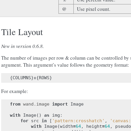
@
Use pixel count.
Tile Layout
New in version 0.6.8.
The number of images per row & column can be controlled by 
argument. This argument’s value follows the geometry format:
{
COLUMNS
}
x
{
ROWS
}
For example:
from
wand.image
import
Image
with
Image
()
as
img
:
for
src
in
[
'pattern:crosshatch'
,
'canvas:
with
Image
(
width
=
64
,
height
=
64
,
pseudo