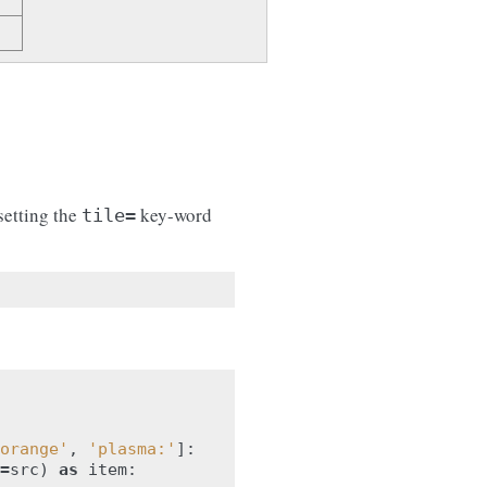
setting the
key-word
tile=
orange'
,
'plasma:'
]:
=
src
)
as
item
: