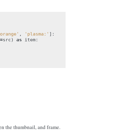
orange'
,
'plasma:'
]:
=
src
)
as
item
:
en the thumbnail, and frame.