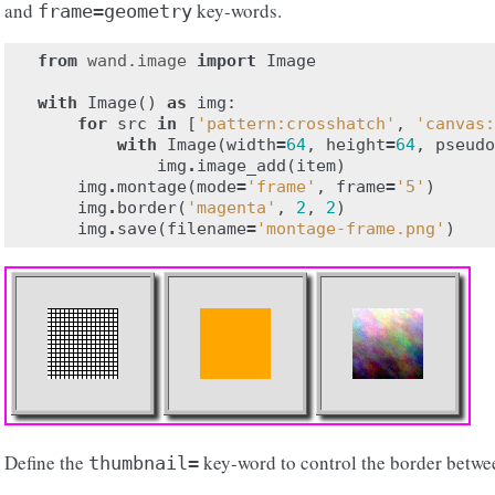
and
key-words.
frame=geometry
from
wand.image
import
Image
with
Image
()
as
img
:
for
src
in
[
'pattern:crosshatch'
,
'canvas:
with
Image
(
width
=
64
,
height
=
64
,
pseudo
img
.
image_add
(
item
)
img
.
montage
(
mode
=
'frame'
,
frame
=
'5'
)
img
.
border
(
'magenta'
,
2
,
2
)
img
.
save
(
filename
=
'montage-frame.png'
)
Define the
key-word to control the border betwe
thumbnail=