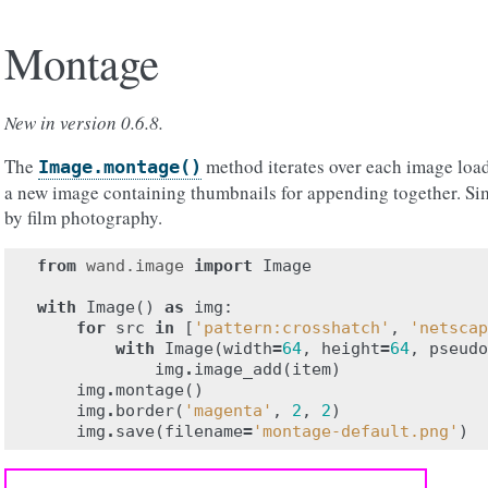
Montage
New in version 0.6.8.
The
method iterates over each image load
Image.montage()
a new image containing thumbnails for appending together. Sim
by film photography.
from
wand.image
import
Image
with
Image
()
as
img
:
for
src
in
[
'pattern:crosshatch'
,
'netscap
with
Image
(
width
=
64
,
height
=
64
,
pseudo
img
.
image_add
(
item
)
img
.
montage
()
img
.
border
(
'magenta'
,
2
,
2
)
img
.
save
(
filename
=
'montage-default.png'
)