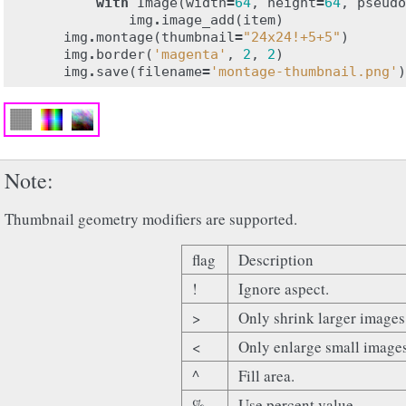
with
Image
(
width
=
64
,
height
=
64
,
pseudo
img
.
image_add
(
item
)
img
.
montage
(
thumbnail
=
"24x24!+5+5"
)
img
.
border
(
'magenta'
,
2
,
2
)
img
.
save
(
filename
=
'montage-thumbnail.png'
)
Note
Thumbnail geometry modifiers are supported.
flag
Description
!
Ignore aspect.
>
Only shrink larger images
<
Only enlarge small image
^
Fill area.
%
Use percent value.