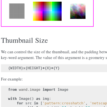
Thumbnail Size
We can control the size of the thumbnail, and the padding bet
key-word argument. The value of this argument is a geometry s
{
WIDTH
}
x
{
HEIGHT
}
+
{
X
}
+
{
Y
}
For example:
from
wand.image
import
Image
with
Image
()
as
img
:
for
src
in
[
'pattern:crosshatch'
,
'netscap