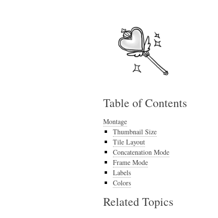
Table of Contents
Montage
Thumbnail Size
Tile Layout
Concatenation Mode
Frame Mode
Labels
Colors
Related Topics