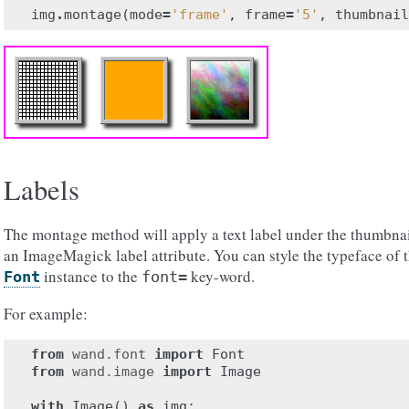
img
.
montage
(
mode
=
'frame'
,
frame
=
'5'
,
thumbnail
Labels
The montage method will apply a text label under the thumbnai
an ImageMagick label attribute. You can style the typeface of t
instance to the
key-word.
Font
font=
For example:
from
wand.font
import
Font
from
wand.image
import
Image
with
Image
()
as
img
: