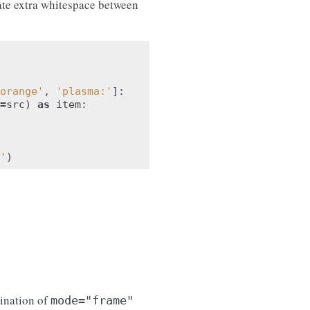
te extra whitespace between
orange'
,
'plasma:'
]:
=
src
)
as
item
:
'
)
ination of
mode="frame"