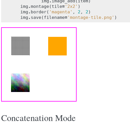
img
.
image_add
(
item
)
img
.
montage
(
tile
=
'2x2'
)
img
.
border
(
'magenta'
,
2
,
2
)
img
.
save
(
filename
=
'montage-tile.png'
)
Concatenation Mode