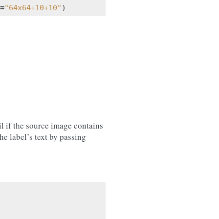
=
"64x64+10+10"
)
l if the source image contains
he label’s text by passing