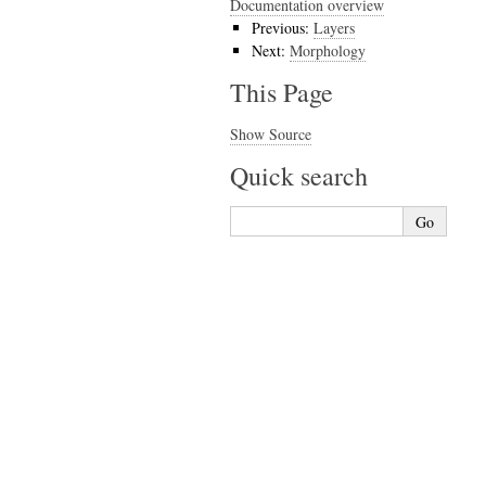
Documentation overview
Previous:
Layers
Next:
Morphology
This Page
Show Source
Quick search