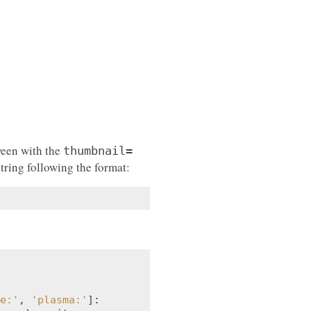
ween with the
thumbnail=
tring following the format:
e:'
,
'plasma:'
]: