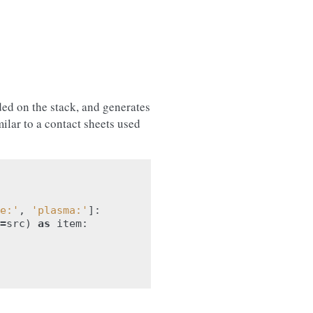
ed on the stack, and generates
ilar to a contact sheets used
e:'
,
'plasma:'
]:
=
src
)
as
item
: