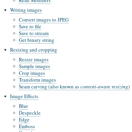
Read Modifiers
Writing images
Convert images to JPEG
Save to file
Save to stream
Get binary string
Resizing and cropping
Resize images
Sample images
Crop images
Transform images
Seam carving (also known as
content-aware resizing
)
Image Effects
Blur
Despeckle
Edge
Emboss