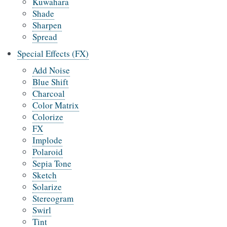
Kuwahara
Shade
Sharpen
Spread
Special Effects (FX)
Add Noise
Blue Shift
Charcoal
Color Matrix
Colorize
FX
Implode
Polaroid
Sepia Tone
Sketch
Solarize
Stereogram
Swirl
Tint