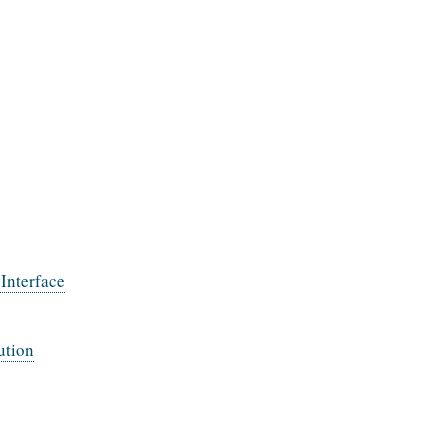
Interface
ution