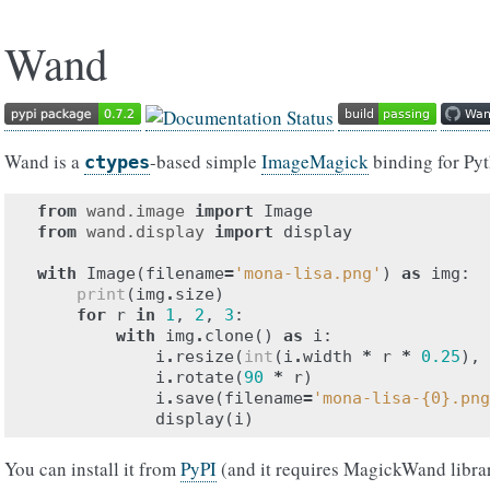
Wand
Wand is a
-based simple
ImageMagick
binding for Py
ctypes
from
wand.image
import
Image
from
wand.display
import
display
with
Image
(
filename
=
'mona-lisa.png'
)
as
img
:
print
(
img
.
size
)
for
r
in
1
,
2
,
3
:
with
img
.
clone
()
as
i
:
i
.
resize
(
int
(
i
.
width
*
r
*
0.25
),
i
.
rotate
(
90
*
r
)
i
.
save
(
filename
=
'mona-lisa-
{0}
.png
display
(
i
)
You can install it from
PyPI
(and it requires MagickWand libra