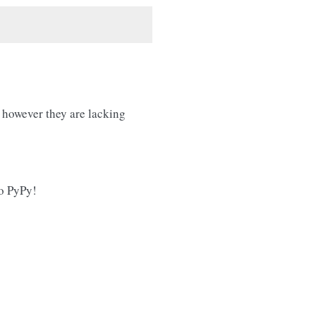
however they are lacking
o PyPy!