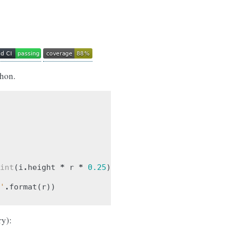
thon.
int
(
i
.
height
*
r
*
0.25
))
'
.
format
(
r
))
ry):