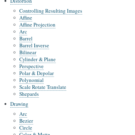
Distortion
Controlling Resulting Images
Affine
Affine Projection
Arc
Barrel
Barrel Inverse
Bilinear
Cylinder & Plane
Perspective
Polar & Depolar
Polynomial
Scale Rotate Translate
Shepards
Drawing
Arc
Bezier
Circle
Color & Matte