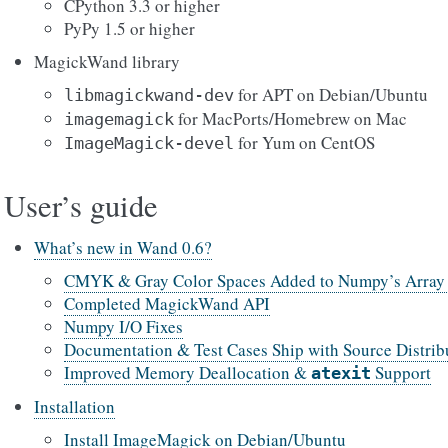
CPython 3.3 or higher
PyPy 1.5 or higher
MagickWand library
for APT on Debian/Ubuntu
libmagickwand-dev
for MacPorts/Homebrew on Mac
imagemagick
for Yum on CentOS
ImageMagick-devel
User’s guide
What’s new in Wand 0.6?
CMYK & Gray Color Spaces Added to Numpy’s Array 
Completed MagickWand API
Numpy I/O Fixes
Documentation & Test Cases Ship with Source Distrib
Improved Memory Deallocation &
Support
atexit
Installation
Install ImageMagick on Debian/Ubuntu