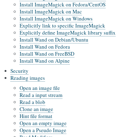
Install ImageMagick on Fedora/CentOS
Install ImageMagick on Mac
Install ImageMagick on Windows
Explicitly link to specific ImageMagick
Explicitly define ImageMagick library suffix
Install Wand on Debian/Ubuntu
Install Wand on Fedora
Install Wand on FreeBSD
Install Wand on Alpine
Security
Reading images
Open an image file
Read a input stream
Read a blob
Clone an image
Hint file format
Open an empty image
Open a Pseudo Image