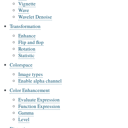
Vignette
Wave
Wavelet Denoise
Transformation
Enhance
Flip and flop
Rotation
Statistic
Colorspace
Image types
Enable alpha channel
Color Enhancement
Evaluate Expression
Function Expression
Gamma
Level