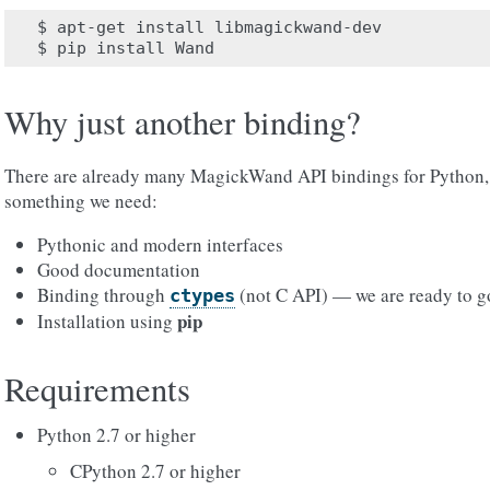
$
apt-get
install
libmagickwand-dev

$
pip
install
Why just another binding?
There are already many MagickWand API bindings for Python, 
something we need:
Pythonic and modern interfaces
Good documentation
Binding through
(not C API) — we are ready to g
ctypes
pip
Installation using
Requirements
Python 2.7 or higher
CPython 2.7 or higher