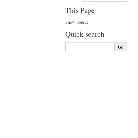
This Page
Show Source
Quick search