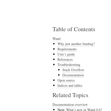
Table of Contents
Wand
Why just another binding?
Requirements
User’s guide
References
Troubleshooting
Stack Overflow
Documentation
Open source
Indices and tables
Related Topics
Documentation overview
Next:
What’s new in Wand 0.6?