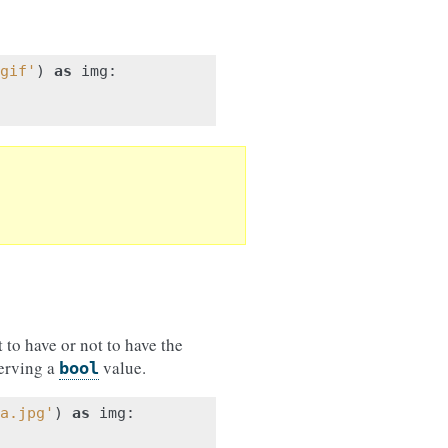
gif'
)
as
img
:
to have or not to have the
serving a
value.
bool
a.jpg'
)
as
img
: