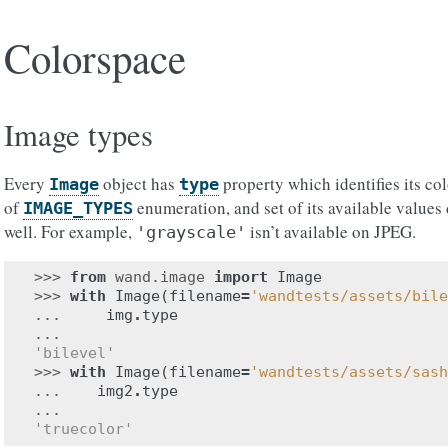
Colorspace
Image types
Every
object has
property which identifies its co
Image
type
of
enumeration, and set of its available values
IMAGE_TYPES
well. For example,
isn’t available on JPEG.
'grayscale'
>>> 
from
wand.image
import
Image
>>> 
with
Image
(
filename
=
'wandtests/assets/bile
... 
img
.
type
...
'bilevel'
>>> 
with
Image
(
filename
=
'wandtests/assets/sash
... 
img2
.
type
...
'truecolor'