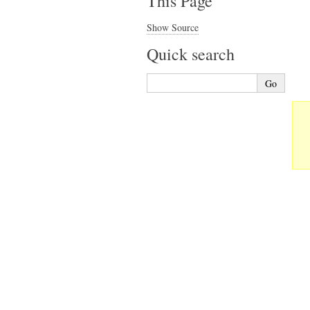
This Page
Show Source
Quick search