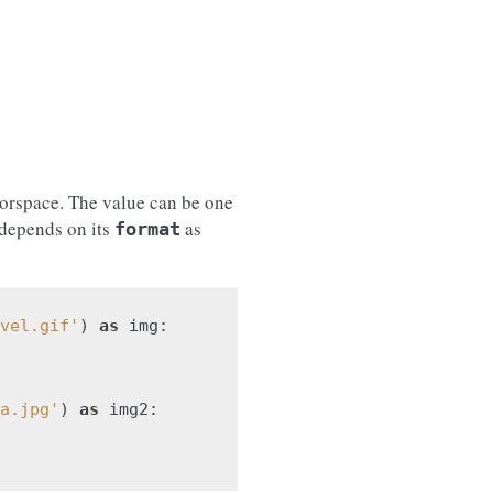
lorspace. The value can be one
 depends on its
as
format
vel.gif'
)
as
img
:
a.jpg'
)
as
img2
: