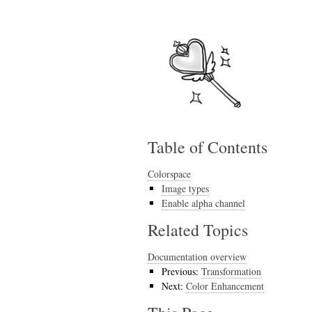
Table of Contents
Colorspace
Image types
Enable alpha channel
Related Topics
Documentation overview
Previous:
Transformation
Next:
Color Enhancement