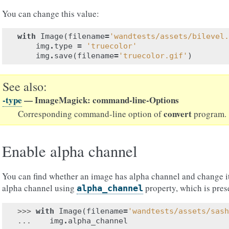
You can change this value:
with
Image
(
filename
=
'wandtests/assets/bilevel.
img
.
type
=
'truecolor'
img
.
save
(
filename
=
'truecolor.gif'
)
See also
-type
— ImageMagick: command-line-Options
convert
Corresponding command-line option of
program.
Enable alpha channel
You can find whether an image has alpha channel and change it 
alpha channel using
property, which is pre
alpha_channel
>>> 
with
Image
(
filename
=
'wandtests/assets/sash
... 
img
.
alpha_channel