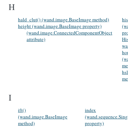
H
hald_clut() (wand.image.BaseImage method)
hi
height (wand.image.BaseImage property)
(w
(wand.image.ConnectedComponentObject
pr
attribute)
Hi
wa
ho
(w
me
hs
me
I
ift()
index
(wand.image.BaseImage
(wand.sequence.Sin
method)
property)