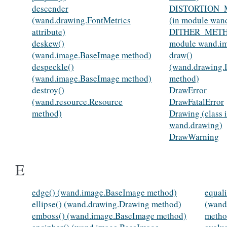
descender
DISTORTION
(wand.drawing.FontMetrics
(in module wan
attribute)
DITHER_METH
deskew()
module wand.i
(wand.image.BaseImage method)
draw()
despeckle()
(wand.drawing.
(wand.image.BaseImage method)
method)
destroy()
DrawError
(wand.resource.Resource
DrawFatalError
method)
Drawing (class 
wand.drawing)
DrawWarning
E
edge() (wand.image.BaseImage method)
equali
ellipse() (wand.drawing.Drawing method)
(wand
emboss() (wand.image.BaseImage method)
metho