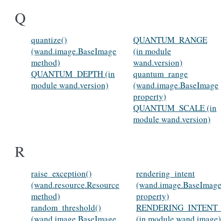
Q
quantize()
QUANTUM_RANGE
(wand.image.BaseImage
(in module
method)
wand.version)
QUANTUM_DEPTH (in
quantum_range
module wand.version)
(wand.image.BaseImage
property)
QUANTUM_SCALE (in
module wand.version)
R
raise_exception()
rendering_intent
(wand.resource.Resource
(wand.image.BaseImag
method)
property)
random_threshold()
RENDERING_INTENT
(wand.image.BaseImage
(in module wand.image)