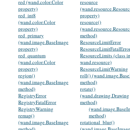
red (wand.color.Color
resource
property)
(wand.resource.Resourc
red_int8
property)
(wand.color.Color
resource()
property)
(wand.resource.Resourc
red_primary
method)
(wand.image.BaseImage
ResourceLimitError
property)
ResourceLimitFatalErro
red_quantum
ResourceLimits (class i
(wand.color.Color
wand.resource)
property)
ResourceLimitWarning
region()
roll() (wand.image.Bas
(wand.image.BaseImage
method)
method)
rotate()
RegistryError
(wand.drawing.Drawing
RegistryFatalError
method)
RegistryWarning
(wand.image.BaseI
remap()
method)
(wand.image.BaseImage
rotational_blur()
method)
(wand.image.BaseImag