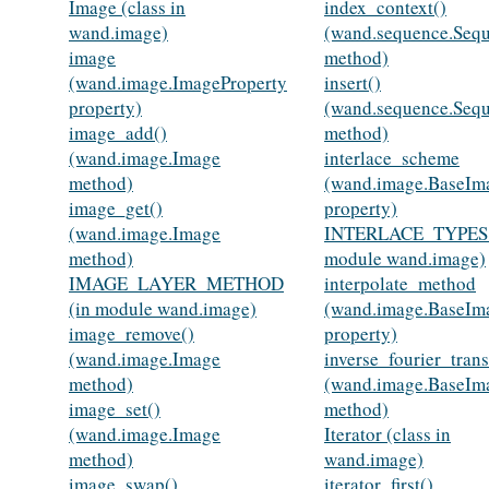
Image (class in
index_context()
wand.image)
(wand.sequence.Seq
image
method)
(wand.image.ImageProperty
insert()
property)
(wand.sequence.Seq
image_add()
method)
(wand.image.Image
interlace_scheme
method)
(wand.image.BaseIm
image_get()
property)
(wand.image.Image
INTERLACE_TYPES 
method)
module wand.image)
IMAGE_LAYER_METHOD
interpolate_method
(in module wand.image)
(wand.image.BaseIm
image_remove()
property)
(wand.image.Image
inverse_fourier_tran
method)
(wand.image.BaseIm
image_set()
method)
(wand.image.Image
Iterator (class in
method)
wand.image)
image_swap()
iterator_first()