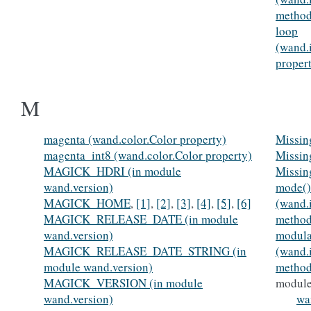
method
loop
(wand.
proper
M
magenta (wand.color.Color property)
Missin
magenta_int8 (wand.color.Color property)
Missin
MAGICK_HDRI (in module
Missin
wand.version)
mode()
MAGICK_HOME
,
[1]
,
[2]
,
[3]
,
[4]
,
[5]
,
[6]
(wand.
MAGICK_RELEASE_DATE (in module
method
wand.version)
modula
MAGICK_RELEASE_DATE_STRING (in
(wand.
module wand.version)
method
MAGICK_VERSION (in module
modul
wand.version)
wa