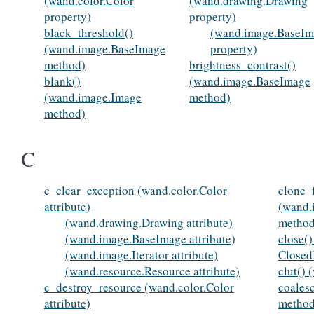
(wand.color.Color
(wand.drawing.Drawing
property)
property)
black_threshold()
(wand.image.BaseI
(wand.image.BaseImage
property)
method)
brightness_contrast()
blank()
(wand.image.BaseImage
(wand.image.Image
method)
method)
C
c_clear_exception (wand.color.Color
clone_
attribute)
(wand.
(wand.drawing.Drawing attribute)
method
(wand.image.BaseImage attribute)
close(
(wand.image.Iterator attribute)
Closed
(wand.resource.Resource attribute)
clut()
c_destroy_resource (wand.color.Color
coales
attribute)
method