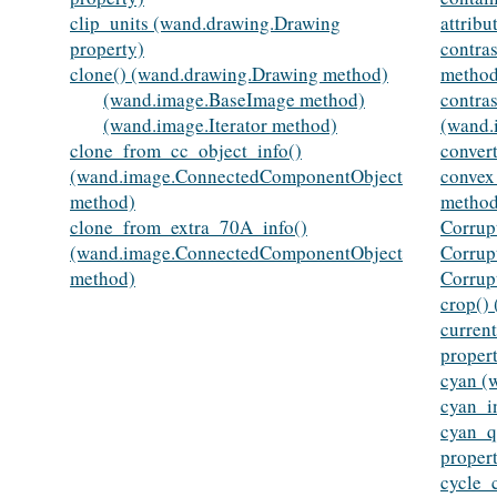
clip_units (wand.drawing.Drawing
attribu
property)
contra
clone() (wand.drawing.Drawing method)
method
(wand.image.BaseImage method)
contras
(wand.image.Iterator method)
(wand.
clone_from_cc_object_info()
conver
(wand.image.ConnectedComponentObject
convex
method)
method
clone_from_extra_70A_info()
Corrup
(wand.image.ConnectedComponentObject
Corrup
method)
Corrup
crop()
curren
proper
cyan (
cyan_i
cyan_q
proper
cycle_