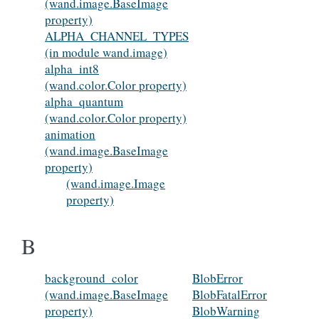
(wand.image.BaseImage
property)
ALPHA_CHANNEL_TYPES
(in module wand.image)
alpha_int8
(wand.color.Color property)
alpha_quantum
(wand.color.Color property)
animation
(wand.image.BaseImage
property)
(wand.image.Image
property)
B
background_color
BlobError
(wand.image.BaseImage
BlobFatalError
property)
BlobWarning