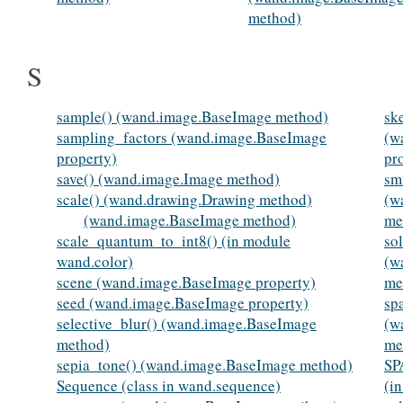
method)
S
sample() (wand.image.BaseImage method)
sk
sampling_factors (wand.image.BaseImage
(w
property)
pr
save() (wand.image.Image method)
sm
scale() (wand.drawing.Drawing method)
(w
(wand.image.BaseImage method)
me
scale_quantum_to_int8() (in module
sol
wand.color)
(w
scene (wand.image.BaseImage property)
me
seed (wand.image.BaseImage property)
sp
selective_blur() (wand.image.BaseImage
(w
method)
me
sepia_tone() (wand.image.BaseImage method)
S
Sequence (class in wand.sequence)
(i