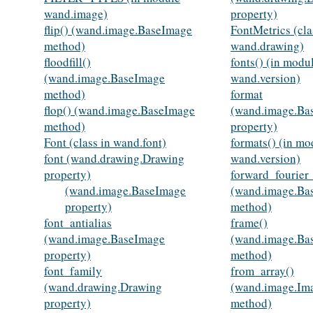
wand.image)
property)
flip() (wand.image.BaseImage
FontMetrics (cla
method)
wand.drawing)
floodfill()
fonts() (in modu
(wand.image.BaseImage
wand.version)
method)
format
flop() (wand.image.BaseImage
(wand.image.Ba
method)
property)
Font (class in wand.font)
formats() (in mo
font (wand.drawing.Drawing
wand.version)
property)
forward_fourier
(wand.image.BaseImage
(wand.image.Ba
property)
method)
font_antialias
frame()
(wand.image.BaseImage
(wand.image.Ba
property)
method)
font_family
from_array()
(wand.drawing.Drawing
(wand.image.Ima
property)
method)