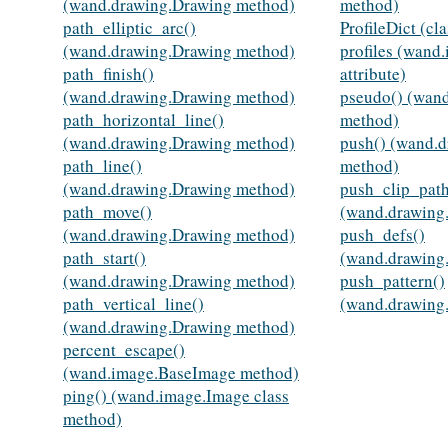
(wand.drawing.Drawing method)
method)
path_elliptic_arc()
ProfileDict (cl
(wand.drawing.Drawing method)
profiles (wand
path_finish()
attribute)
(wand.drawing.Drawing method)
pseudo() (wan
path_horizontal_line()
method)
(wand.drawing.Drawing method)
push() (wand.
path_line()
method)
(wand.drawing.Drawing method)
push_clip_path
path_move()
(wand.drawing
(wand.drawing.Drawing method)
push_defs()
path_start()
(wand.drawing
(wand.drawing.Drawing method)
push_pattern()
path_vertical_line()
(wand.drawing
(wand.drawing.Drawing method)
percent_escape()
(wand.image.BaseImage method)
ping() (wand.image.Image class
method)