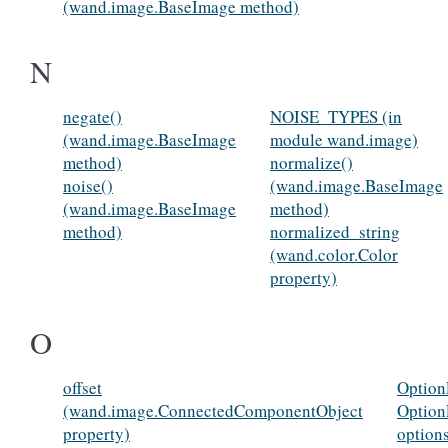
(wand.image.BaseImage method)
N
negate()
NOISE_TYPES (in
(wand.image.BaseImage
module wand.image)
method)
normalize()
noise()
(wand.image.BaseImage
(wand.image.BaseImage
method)
method)
normalized_string
(wand.color.Color
property)
O
offset
Option
(wand.image.ConnectedComponentObject
Option
property)
option