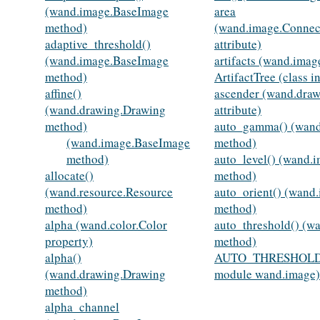
(wand.image.BaseImage
area
method)
(wand.image.Conne
adaptive_threshold()
attribute)
(wand.image.BaseImage
artifacts (wand.imag
method)
ArtifactTree (class 
affine()
ascender (wand.draw
(wand.drawing.Drawing
attribute)
method)
auto_gamma() (wan
(wand.image.BaseImage
method)
method)
auto_level() (wand.
allocate()
method)
(wand.resource.Resource
auto_orient() (wand
method)
method)
alpha (wand.color.Color
auto_threshold() (w
property)
method)
alpha()
AUTO_THRESHOLD
(wand.drawing.Drawing
module wand.image)
method)
alpha_channel