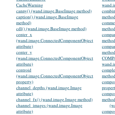
CacheWarning
wand.i
canny() (wand.image.BaseImage method)
combin
caption() (wand.image.BaseImage
method
method)
commen
cdl() (wand.image.BaseImage method)
method
center_x
compar
(wand.image.ConnectedComponentObject
method
attribute)
compar
center_y
method
(wand.image.ConnectedComponentObject
COMPA
attribute)
wand.i
centroid
comple
(wand.image.ConnectedComponentObject
method
property)
compos
channel_depths (wand.image.Image
proper
attribute)
compos
channel_fx() (wand.image.Image method)
method
channel_images (wand.image.Image
(w
attribute)
compos