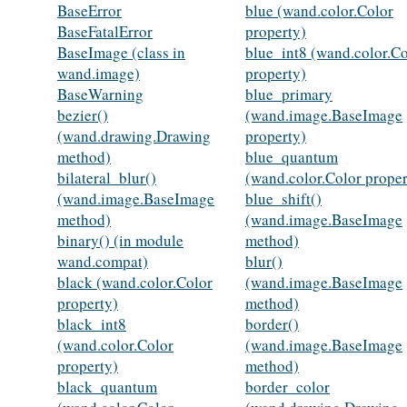
BaseError
blue (wand.color.Color
BaseFatalError
property)
BaseImage (class in
blue_int8 (wand.color.Co
wand.image)
property)
BaseWarning
blue_primary
bezier()
(wand.image.BaseImage
(wand.drawing.Drawing
property)
method)
blue_quantum
bilateral_blur()
(wand.color.Color proper
(wand.image.BaseImage
blue_shift()
method)
(wand.image.BaseImage
binary() (in module
method)
wand.compat)
blur()
black (wand.color.Color
(wand.image.BaseImage
property)
method)
black_int8
border()
(wand.color.Color
(wand.image.BaseImage
property)
method)
black_quantum
border_color