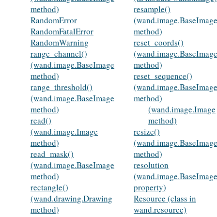
method)
resample()
RandomError
(wand.image.BaseImag
RandomFatalError
method)
RandomWarning
reset_coords()
range_channel()
(wand.image.BaseImag
(wand.image.BaseImage
method)
method)
reset_sequence()
range_threshold()
(wand.image.BaseImag
(wand.image.BaseImage
method)
method)
(wand.image.Image
read()
method)
(wand.image.Image
resize()
method)
(wand.image.BaseImag
read_mask()
method)
(wand.image.BaseImage
resolution
method)
(wand.image.BaseImag
rectangle()
property)
(wand.drawing.Drawing
Resource (class in
method)
wand.resource)