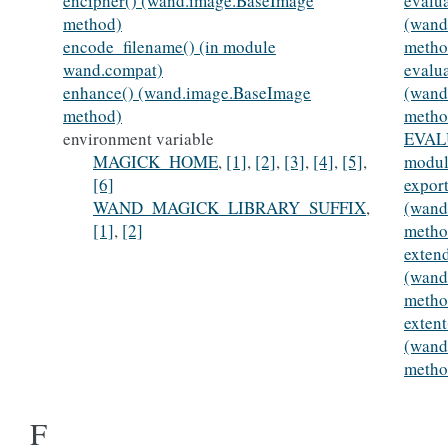
encipher() (wand.image.BaseImage
evalua
method)
(wand
encode_filename() (in module
metho
wand.compat)
evalu
enhance() (wand.image.BaseImage
(wand
method)
metho
environment variable
EVAL
MAGICK_HOME
,
[1]
,
[2]
,
[3]
,
[4]
,
[5]
,
modul
[6]
export
WAND_MAGICK_LIBRARY_SUFFIX
,
(wand
[1]
,
[2]
metho
exten
(wand
metho
extent
(wand
metho
F