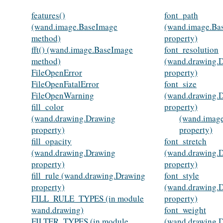
features()
font_path
(wand.image.BaseImage
(wand.image.Ba
method)
property)
fft() (wand.image.BaseImage
font_resolution
method)
(wand.drawing.
FileOpenError
property)
FileOpenFatalError
font_size
FileOpenWarning
(wand.drawing.
fill_color
property)
(wand.drawing.Drawing
(wand.imag
property)
property)
fill_opacity
font_stretch
(wand.drawing.Drawing
(wand.drawing.
property)
property)
fill_rule (wand.drawing.Drawing
font_style
property)
(wand.drawing.
FILL_RULE_TYPES (in module
property)
wand.drawing)
font_weight
FILTER_TYPES (in module
(wand.drawing.