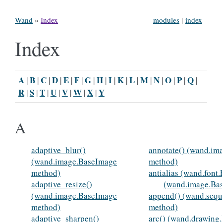
Wand
»
Index
modules
|
index
Index
A
B
C
D
E
F
G
H
I
K
L
M
N
O
P
Q
|
|
|
|
|
|
|
|
|
|
|
|
|
|
|
|
R
S
T
U
V
W
X
Y
|
|
|
|
|
|
|
A
adaptive_blur()
annotate() (wand.i
(wand.image.BaseImage
method)
method)
antialias (wand.font
adaptive_resize()
(wand.image.Ba
(wand.image.BaseImage
append() (wand.seq
method)
method)
adaptive_sharpen()
arc() (wand.drawing