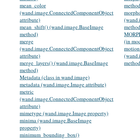
mean_color
method
(wand.image.ConnectedComponentObject
morpho
attribute)
(wand.
mean_shift() (wand.image.BaseImage
method
method)
MORP
merge
(in mo
(wand.image.ConnectedComponentObject
motion
attribute)
(wand.
merge_layers() (wand.image.BaseImage
method
method)
Metadata (class in wand.image)
metadata (wand.image.Image attribute)
metric
(wand.image.ConnectedComponentObject
attribute)
mimetype (wand.image.Image property)
minima (wand.image.BaseImage
property)
minimum_bounding_box()