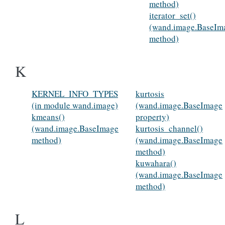
method)
iterator_set()
(wand.image.BaseIm
method)
K
KERNEL_INFO_TYPES
kurtosis
(in module wand.image)
(wand.image.BaseImage
kmeans()
property)
(wand.image.BaseImage
kurtosis_channel()
method)
(wand.image.BaseImage
method)
kuwahara()
(wand.image.BaseImage
method)
L