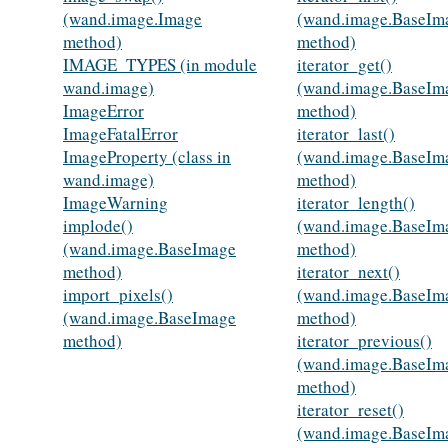
(wand.image.Image
(wand.image.BaseIm
method)
method)
IMAGE_TYPES (in module
iterator_get()
wand.image)
(wand.image.BaseIm
ImageError
method)
ImageFatalError
iterator_last()
ImageProperty (class in
(wand.image.BaseIm
wand.image)
method)
ImageWarning
iterator_length()
implode()
(wand.image.BaseIm
(wand.image.BaseImage
method)
method)
iterator_next()
import_pixels()
(wand.image.BaseIm
(wand.image.BaseImage
method)
method)
iterator_previous()
(wand.image.BaseIm
method)
iterator_reset()
(wand.image.BaseIm