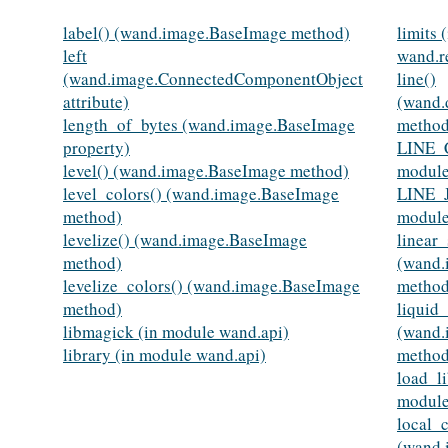
label() (wand.image.BaseImage method)
limits 
left
wand.r
(wand.image.ConnectedComponentObject
line()
attribute)
(wand.
length_of_bytes (wand.image.BaseImage
method
property)
LINE_
level() (wand.image.BaseImage method)
module
level_colors() (wand.image.BaseImage
LINE_
method)
module
levelize() (wand.image.BaseImage
linear_
method)
(wand.
levelize_colors() (wand.image.BaseImage
method
method)
liquid_
libmagick (in module wand.api)
(wand.
library (in module wand.api)
method
load_li
module
local_c
(wand.