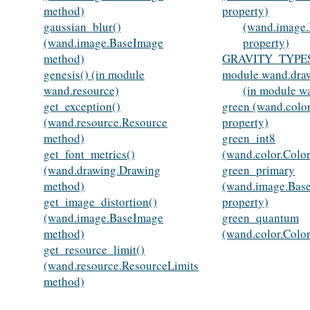
method)
property)
gaussian_blur()
(wand.image
(wand.image.BaseImage
property)
method)
GRAVITY_TYPES
genesis() (in module
module wand.dra
wand.resource)
(in module w
get_exception()
green (wand.colo
(wand.resource.Resource
property)
method)
green_int8
get_font_metrics()
(wand.color.Color
(wand.drawing.Drawing
green_primary
method)
(wand.image.Bas
get_image_distortion()
property)
(wand.image.BaseImage
green_quantum
method)
(wand.color.Color
get_resource_limit()
(wand.resource.ResourceLimits
method)