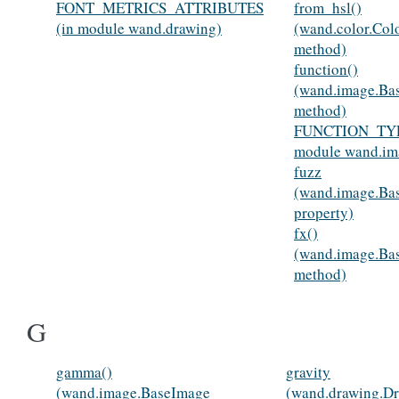
FONT_METRICS_ATTRIBUTES
from_hsl()
(in module wand.drawing)
(wand.color.Colo
method)
function()
(wand.image.Ba
method)
FUNCTION_TYP
module wand.im
fuzz
(wand.image.Ba
property)
fx()
(wand.image.Ba
method)
G
gamma()
gravity
(wand.image.BaseImage
(wand.drawing.D