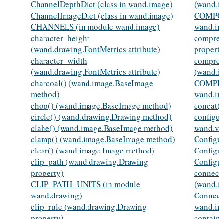
ChannelDepthDict (class in wand.image)
(wand.
ChannelImageDict (class in wand.image)
COMPO
CHANNELS (in module wand.image)
wand.i
character_height
compre
(wand.drawing.FontMetrics attribute)
proper
character_width
compre
(wand.drawing.FontMetrics attribute)
(wand.
charcoal() (wand.image.BaseImage
COMPR
method)
wand.i
chop() (wand.image.BaseImage method)
concat
circle() (wand.drawing.Drawing method)
config
clahe() (wand.image.BaseImage method)
wand.v
clamp() (wand.image.BaseImage method)
Config
clear() (wand.image.Image method)
Config
clip_path (wand.drawing.Drawing
Config
property)
connec
CLIP_PATH_UNITS (in module
(wand.
wand.drawing)
Connec
clip_rule (wand.drawing.Drawing
wand.i
property)
contai