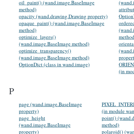
oil_paint() (wand.image.BaseImage
(wand.
method)
attribu
opacity (wand.drawing.Drawing property)
Option
opaque_paint() (wand.image.BaseImage
ordere
method)
(wand.
optimize_layers()
method
(wand.image.BaseImage method)
orienta
optimize_transparency()
(wand.
(wand.image.BaseImage method)
proper
OptionDict (class in wand.image)
ORIEN
(in mo
P
page (wand.image.BaseImage
PIXEL_INTE
property)
(in module wa
page_height
point() (wand.
(wand.image.BaseImage
method)
property)
polaroid() (w