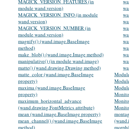
MAGICK_VERSION_FEATURES (in
wa
module wand.version)
wa
MAGICK_VERSION_INFO (in module
wa
wand.version)
wa
MAGICK_VERSION_NUMBER (in
wa
module wand.version)
wa
magnify() (wand.image.BaseImage
wa
method)
wa
make_blob() (wand.image.Image method)
wa
manipulative() (in module wand.image)
wa
matte() (wand.drawing.Drawing method)
wa
matte_color (wand.image.BaseImage
Module
property)
Module
maxima (wand.image.BaseImage
Modul
property)
Monito
maximum_horizontal_advance
Monito
(wand.drawing.FontMetrics attribute)
Monito
mean (wand.image.BaseImage property)
montag
mean_channel() (wand.image.BaseImage
(wand.
method)
morph(