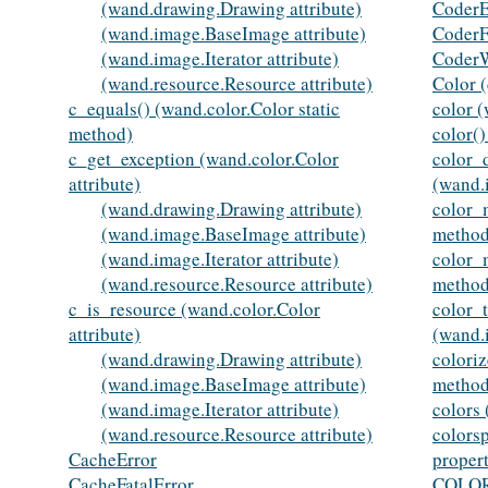
(wand.drawing.Drawing attribute)
CoderE
(wand.image.BaseImage attribute)
CoderF
(wand.image.Iterator attribute)
Coder
(wand.resource.Resource attribute)
Color (
c_equals() (wand.color.Color static
color (
method)
color(
c_get_exception (wand.color.Color
color_d
attribute)
(wand.
(wand.drawing.Drawing attribute)
color_
(wand.image.BaseImage attribute)
method
(wand.image.Iterator attribute)
color_
(wand.resource.Resource attribute)
method
c_is_resource (wand.color.Color
color_
attribute)
(wand.
(wand.drawing.Drawing attribute)
colori
(wand.image.BaseImage attribute)
method
(wand.image.Iterator attribute)
colors
(wand.resource.Resource attribute)
colors
CacheError
proper
CacheFatalError
COLOR