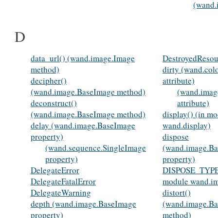
(wand.
D
data_url() (wand.image.Image
DestroyedResou
method)
dirty (wand.col
decipher()
attribute)
(wand.image.BaseImage method)
(wand.imag
deconstruct()
attribute)
(wand.image.BaseImage method)
display() (in m
delay (wand.image.BaseImage
wand.display)
property)
dispose
(wand.sequence.SingleImage
(wand.image.B
property)
property)
DelegateError
DISPOSE_TYPE
DelegateFatalError
module wand.i
DelegateWarning
distort()
depth (wand.image.BaseImage
(wand.image.B
property)
method)