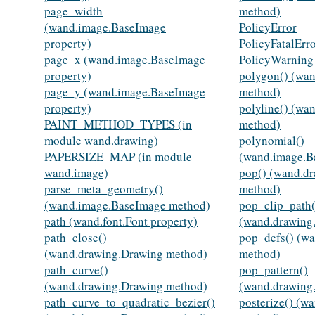
page_width
method)
(wand.image.BaseImage
PolicyError
property)
PolicyFatalErr
page_x (wand.image.BaseImage
PolicyWarning
property)
polygon() (wa
page_y (wand.image.BaseImage
method)
property)
polyline() (wa
PAINT_METHOD_TYPES (in
method)
module wand.drawing)
polynomial()
PAPERSIZE_MAP (in module
(wand.image.B
wand.image)
pop() (wand.d
parse_meta_geometry()
method)
(wand.image.BaseImage method)
pop_clip_path(
path (wand.font.Font property)
(wand.drawing
path_close()
pop_defs() (w
(wand.drawing.Drawing method)
method)
path_curve()
pop_pattern()
(wand.drawing.Drawing method)
(wand.drawing
path_curve_to_quadratic_bezier()
posterize() (w