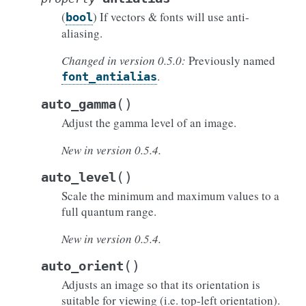
(
) If vectors & fonts will use anti-
bool
aliasing.
Changed in version 0.5.0:
Previously named
.
font_antialias
(
)
auto_gamma
Adjust the gamma level of an image.
New in version 0.5.4.
(
)
auto_level
Scale the minimum and maximum values to a
full quantum range.
New in version 0.5.4.
(
)
auto_orient
Adjusts an image so that its orientation is
suitable for viewing (i.e. top-left orientation).