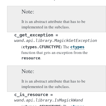
Note
It is an abstract attribute that has to be
implemented in the subclass.
c_get_exception
=
wand.api.library.MagickGetException
(
) The
ctypes.CFUNCTYPE
ctypes
function that gets an exception from the
.
resource
Note
It is an abstract attribute that has to be
implemented in the subclass.
c_is_resource
=
wand.api.library.IsMagickWand