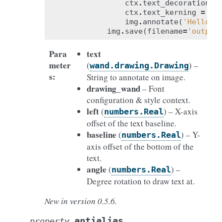
ctx
.
text_decoration
=
ctx
.
text_kerning
=
-
1
img
.
annotate
(
'Hello W
img
.
save
(
filename
=
'output
Para
text
meter
(
) –
wand.drawing.Drawing
s
:
String to annotate on image.
drawing_wand
– Font
configuration & style context.
left
(
) – X-axis
numbers.Real
offset of the text baseline.
baseline
(
) – Y-
numbers.Real
axis offset of the bottom of the
text.
angle
(
) –
numbers.Real
Degree rotation to draw text at.
New in version 0.5.6.
antialias
property