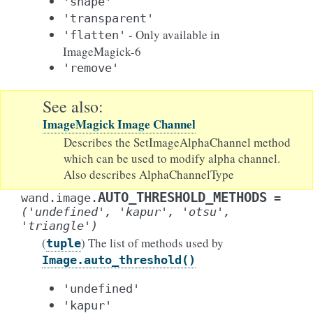
'shape'
'transparent'
- Only available in
'flatten'
ImageMagick-6
'remove'
See also
ImageMagick Image Channel
Describes the SetImageAlphaChannel method
which can be used to modify alpha channel.
Also describes AlphaChannelType
AUTO_THRESHOLD_METHODS
wand.image.
=
('undefined',
'kapur',
'otsu',
'triangle')
(
) The list of methods used by
tuple
Image.auto_threshold()
'undefined'
'kapur'