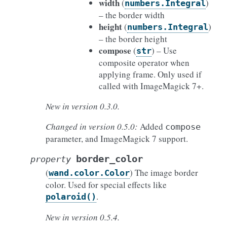
width
(
)
numbers.Integral
– the border width
height
(
)
numbers.Integral
– the border height
compose
(
) – Use
str
composite operator when
applying frame. Only used if
called with ImageMagick 7+.
New in version 0.3.0.
Changed in version 0.5.0:
Added
compose
parameter, and ImageMagick 7 support.
border_color
property
(
) The image border
wand.color.Color
color. Used for special effects like
.
polaroid()
New in version 0.5.4.