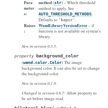
Para
method
(
) – Which threshold
str
meter
method to apply. See
s
:
.
AUTO_THRESHOLD_METHODS
Defaults to
.
'kapur'
Raises
WandLibraryVersionError
– if
:
function is not available on system’s
library.
New in version 0.5.5.
background_color
property
(
) The image
wand.color.Color
background color. It can also be set to change
the background color.
New in version 0.1.9.
Changed in version 0.6.7:
Allow property to
be set before image read.