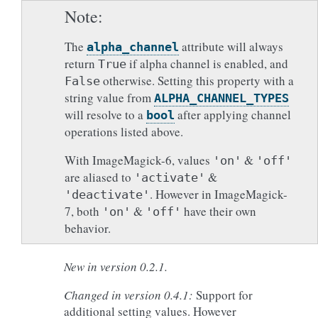
Note
The
attribute will always
alpha_channel
return
if alpha channel is enabled, and
True
otherwise. Setting this property with a
False
string value from
ALPHA_CHANNEL_TYPES
will resolve to a
after applying channel
bool
operations listed above.
With ImageMagick-6, values
&
'on'
'off'
are aliased to
&
'activate'
. However in ImageMagick-
'deactivate'
7, both
&
have their own
'on'
'off'
behavior.
New in version 0.2.1.
Changed in version 0.4.1:
Support for
additional setting values. However