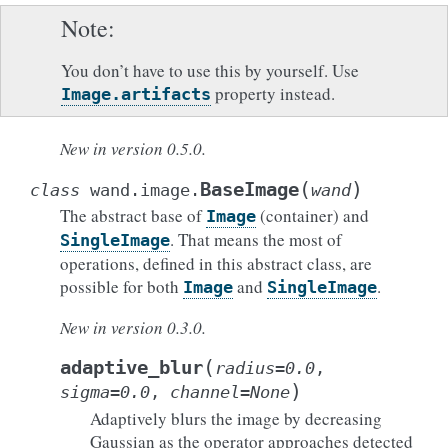
Note
You don’t have to use this by yourself. Use
property instead.
Image.artifacts
New in version 0.5.0.
(
)
BaseImage
class
wand.image.
wand
The abstract base of
(container) and
Image
. That means the most of
SingleImage
operations, defined in this abstract class, are
possible for both
and
.
Image
SingleImage
New in version 0.3.0.
(
adaptive_blur
radius
=
0.0
,
)
sigma
=
0.0
,
channel
=
None
Adaptively blurs the image by decreasing
Gaussian as the operator approaches detected