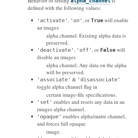
Behavior of setting
is
alpha_channel
defined with the following values:
,
, or
will enable
'activate'
'on'
True
an images
alpha channel. Existing alpha data is
preserved.
,
, or
will
'deactivate'
'off'
False
disable an images
alpha channel. Any data on the alpha
will be preserved.
&
'associate'
'disassociate'
toggle alpha channel flag in
certain image-file specifications.
enables and resets any data in an
'set'
images alpha channel.
enables alpha/matte channel,
'opaque'
and forces full opaque
image.