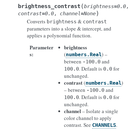
(
brightness_contrast
brightness
=
0.0
,
)
contrast
=
0.0
,
channel
=
None
Converts
&
brightness
contrast
parameters into a slope & intercept, and
applies a polynomial function.
Parameter
brightness
s
:
(
) –
numbers.Real
between
and
-100.0
. Default is
for
100.0
0.0
unchanged.
contrast
(
)
numbers.Real
– between
and
-100.0
. Default is
for
100.0
0.0
unchanged.
channel
– Isolate a single
color channel to apply
contrast. See
.
CHANNELS