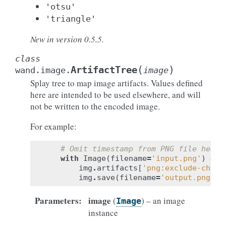
'otsu'
'triangle'
New in version 0.5.5.
class
(
)
ArtifactTree
wand.image.
image
Splay tree to map image artifacts. Values defined
here are intended to be used elsewhere, and will
not be written to the encoded image.
For example:
# Omit timestamp from PNG file heade
with
Image
(
filename
=
'input.png'
)
as
img
.
artifacts
[
'png:exclude-chunk
img
.
save
(
filename
=
'output.png'
)
Parameters
:
image
(
) – an image
Image
instance