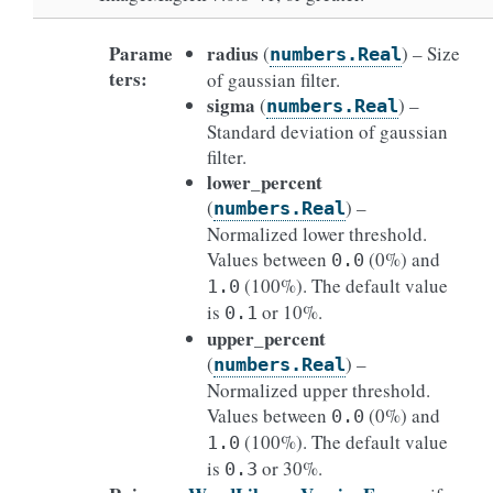
Parame
radius
(
) – Size
numbers.Real
ters
:
of gaussian filter.
sigma
(
) –
numbers.Real
Standard deviation of gaussian
filter.
lower_percent
(
) –
numbers.Real
Normalized lower threshold.
Values between
(0%) and
0.0
(100%). The default value
1.0
is
or 10%.
0.1
upper_percent
(
) –
numbers.Real
Normalized upper threshold.
Values between
(0%) and
0.0
(100%). The default value
1.0
is
or 30%.
0.3