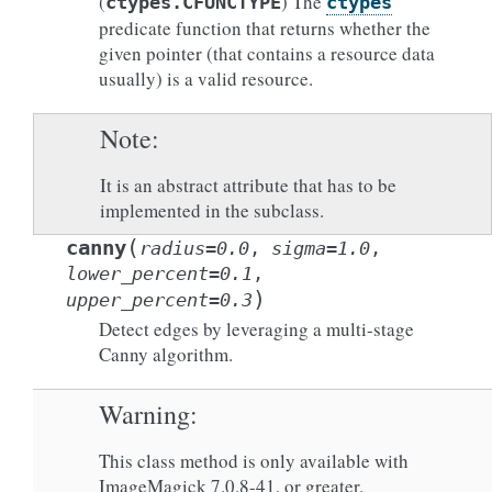
(
) The
ctypes.CFUNCTYPE
ctypes
predicate function that returns whether the
given pointer (that contains a resource data
usually) is a valid resource.
Note
It is an abstract attribute that has to be
implemented in the subclass.
(
canny
radius
=
0.0
,
sigma
=
1.0
,
lower_percent
=
0.1
,
)
upper_percent
=
0.3
Detect edges by leveraging a multi-stage
Canny algorithm.
Warning
This class method is only available with
ImageMagick 7.0.8-41, or greater.