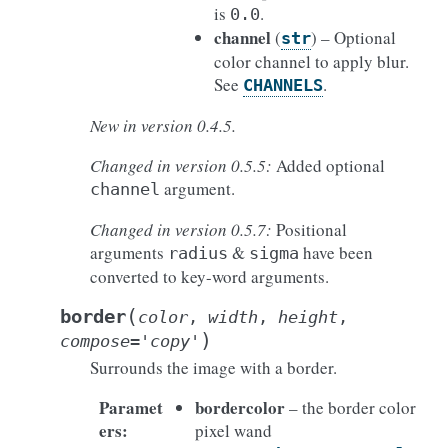
is
.
0.0
channel
(
) – Optional
str
color channel to apply blur.
See
.
CHANNELS
New in version 0.4.5.
Changed in version 0.5.5:
Added optional
argument.
channel
Changed in version 0.5.7:
Positional
arguments
&
have been
radius
sigma
converted to key-word arguments.
(
border
color
,
width
,
height
,
)
compose
=
'copy'
Surrounds the image with a border.
Paramet
bordercolor
– the border color
ers
:
pixel wand