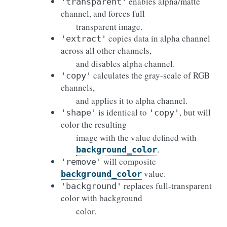
enables alpha/matte
'transparent'
channel, and forces full
transparent image.
copies data in alpha channel
'extract'
across all other channels,
and disables alpha channel.
calculates the gray-scale of RGB
'copy'
channels,
and applies it to alpha channel.
is identical to
, but will
'shape'
'copy'
color the resulting
image with the value defined with
.
background_color
will composite
'remove'
value.
background_color
replaces full-transparent
'background'
color with background
color.