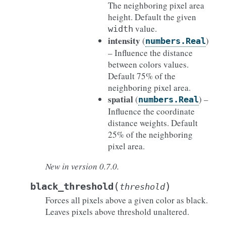
The neighboring pixel area
height. Default the given
value.
width
intensity
(
)
numbers.Real
– Influence the distance
between colors values.
Default 75% of the
neighboring pixel area.
spatial
(
) –
numbers.Real
Influence the coordinate
distance weights. Default
25% of the neighboring
pixel area.
New in version 0.7.0.
(
)
black_threshold
threshold
Forces all pixels above a given color as black.
Leaves pixels above threshold unaltered.