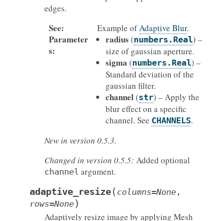
edges.
See
:
Example of
Adaptive Blur
.
Parameter
radius
(
) –
numbers.Real
s
:
size of gaussian aperture.
sigma
(
) –
numbers.Real
Standard deviation of the
gaussian filter.
channel
(
) – Apply the
str
blur effect on a specific
channel. See
.
CHANNELS
New in version 0.5.3.
Changed in version 0.5.5:
Added optional
argument.
channel
(
adaptive_resize
columns
=
None
,
)
rows
=
None
Adaptively resize image by applying Mesh