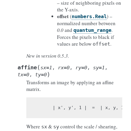
– size of neighboring pixels on
the Y-axis.
offset
(
) –
numbers.Real
normalized number between
0.0
and
.
quantum_range
Forces the pixels to black if
values are below
.
offset
New in version 0.5.3.
(
affine
sx
=
1
,
rx
=
0
,
ry
=
0
,
sy
=
1
,
)
tx
=
0
,
ty
=
0
Transforms an image by applying an affine
matrix.
                              
| x', y', 1 |  =  | x, y, 1 | 
Where
&
control the scale / shearing,
sx
sy