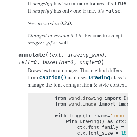
If
image/gif
has two or more frames, it’s
.
True
If
image/gif
has only one frame, it’s
.
False
New in version 0.3.0.
Changed in version 0.3.8:
Became to accept
image/x-gif
as well.
(
annotate
text
,
drawing_wand
,
)
left
=
0
,
baseline
=
0
,
angle
=
0
Draws text on an image. This method differs
from
as it uses
class to
caption()
Drawing
manage the font configuration & style context.
from
wand.drawing
import
Draw
from
wand.image
import
Image
with
Image
(
filename
=
'input.jp
with
Drawing
()
as
ctx
:
ctx
.
font_family
=
'Ti
ctx
.
font_size
=
18