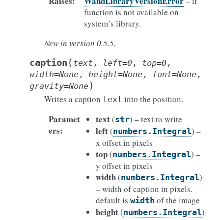
Raises
:
WandLibraryVersionError
– if
function is not available on
system’s library.
New in version 0.5.5.
(
caption
text
,
left
=
0
,
top
=
0
,
width
=
None
,
height
=
None
,
font
=
None
,
)
gravity
=
None
Writes a caption
into the position.
text
Paramet
text
(
) – text to write
str
ers
:
left
(
) –
numbers.Integral
x offset in pixels
top
(
) –
numbers.Integral
y offset in pixels
width
(
)
numbers.Integral
– width of caption in pixels.
default is
of the image
width
height
(
)
numbers.Integral