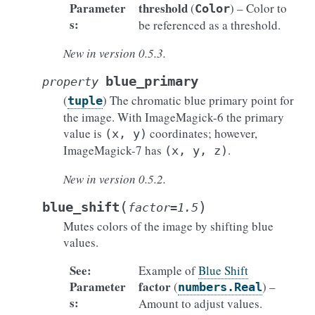
Parameter
threshold
(
) – Color to
Color
s
:
be referenced as a threshold.
New in version 0.5.3.
blue_primary
property
(
) The chromatic blue primary point for
tuple
the image. With ImageMagick-6 the primary
value is
coordinates; however,
(x,
y)
ImageMagick-7 has
.
(x,
y,
z)
New in version 0.5.2.
(
)
blue_shift
factor
=
1.5
Mutes colors of the image by shifting blue
values.
See
:
Example of
Blue Shift
Parameter
factor
(
) –
numbers.Real
s
:
Amount to adjust values.