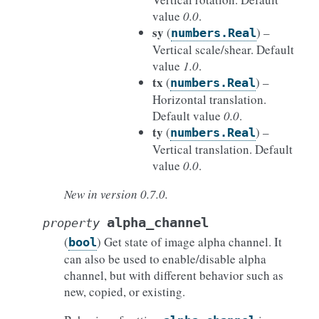
value
0.0
.
sy
(
) –
numbers.Real
Vertical scale/shear. Default
value
1.0
.
tx
(
) –
numbers.Real
Horizontal translation.
Default value
0.0
.
ty
(
) –
numbers.Real
Vertical translation. Default
value
0.0
.
New in version 0.7.0.
alpha_channel
property
(
) Get state of image alpha channel. It
bool
can also be used to enable/disable alpha
channel, but with different behavior such as
new, copied, or existing.