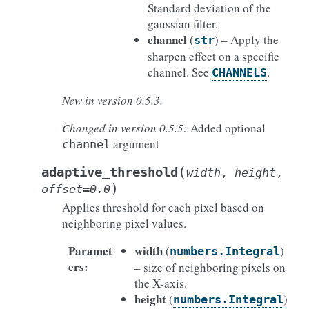
Standard deviation of the
gaussian filter.
channel
(
) – Apply the
str
sharpen effect on a specific
channel. See
.
CHANNELS
New in version 0.5.3.
Changed in version 0.5.5:
Added optional
argument
channel
(
adaptive_threshold
width
,
height
,
)
offset
=
0.0
Applies threshold for each pixel based on
neighboring pixel values.
Paramet
width
(
)
numbers.Integral
ers
:
– size of neighboring pixels on
the X-axis.
height
(
)
numbers.Integral