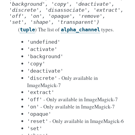
'background',
'copy',
'deactivate',
'discrete',
'disassociate',
'extract',
'off',
'on',
'opaque',
'remove',
'set',
'shape',
'transparent')
(
) The list of
types.
tuple
alpha_channel
'undefined'
'activate'
'background'
'copy'
'deactivate'
- Only available in
'discrete'
ImageMagick-7
'extract'
- Only available in ImageMagick-7
'off'
- Only available in ImageMagick-7
'on'
'opaque'
- Only available in ImageMagick-6
'reset'
'set'