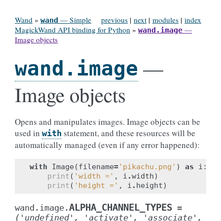
Wand
»
— Simple
previous
|
next
|
modules
|
index
wand
MagickWand API binding for Python
»
—
wand.image
Image objects
—
wand.image
Image objects
Opens and manipulates images. Image objects can be
used in
statement, and these resources will be
with
automatically managed (even if any error happened):
with
Image
(
filename
=
'pikachu.png'
)
as
i
:
print
(
'width ='
,
i
.
width
)
print
(
'height ='
,
i
.
height
)
ALPHA_CHANNEL_TYPES
wand.image.
=
('undefined',
'activate',
'associate',