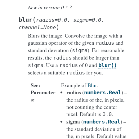
New in version 0.5.3.
(
blur
radius
=
0.0
,
sigma
=
0.0
,
)
channel
=
None
Blurs the image. Convolve the image with a
gaussian operator of the given
and
radius
standard deviation (
). For reasonable
sigma
results, the
should be larger than
radius
. Use a
of 0 and
sigma
radius
blur()
selects a suitable
for you.
radius
See
:
Example of
Blur
.
Parameter
radius
(
) –
numbers.Real
s
:
the radius of the, in pixels,
not counting the center
pixel. Default is
.
0.0
sigma
(
) –
numbers.Real
the standard deviation of
the, in pixels. Default value