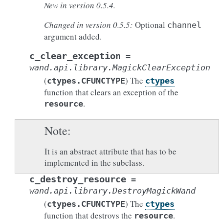
New in version 0.5.4.
Changed in version 0.5.5:
Optional
channel
argument added.
c_clear_exception
=
wand.api.library.MagickClearException
(
) The
ctypes.CFUNCTYPE
ctypes
function that clears an exception of the
.
resource
Note
It is an abstract attribute that has to be
implemented in the subclass.
c_destroy_resource
=
wand.api.library.DestroyMagickWand
(
) The
ctypes.CFUNCTYPE
ctypes
function that destroys the
.
resource