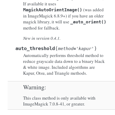
If available it uses
(was added
MagickAutoOrientImage()
in ImageMagick 6.8.9+) if you have an older
magick library, it will use
_auto_orient()
method for fallback.
New in version 0.4.1.
(
)
auto_threshold
method
=
'kapur'
Automatically performs threshold method to
reduce grayscale data down to a binary black
& white image. Included algorithms are
Kapur, Otsu, and Triangle methods.
Warning
This class method is only available with
ImageMagick 7.0.8-41, or greater.