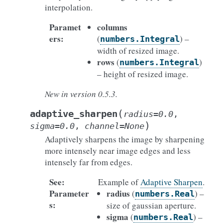
interpolation.
Paramet
columns
ers
:
(
) –
numbers.Integral
width of resized image.
rows
(
)
numbers.Integral
– height of resized image.
New in version 0.5.3.
(
adaptive_sharpen
radius
=
0.0
,
)
sigma
=
0.0
,
channel
=
None
Adaptively sharpens the image by sharpening
more intensely near image edges and less
intensely far from edges.
See
:
Example of
Adaptive Sharpen
.
Parameter
radius
(
) –
numbers.Real
s
:
size of gaussian aperture.
sigma
(
) –
numbers.Real