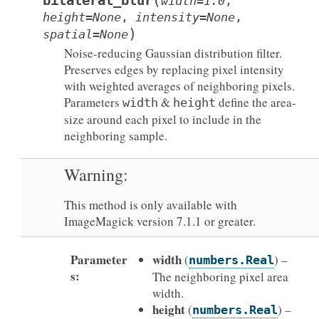
(
bilateral_blur
width
=
1.0
,
height
=
None
,
intensity
=
None
,
)
spatial
=
None
Noise-reducing Gaussian distribution filter.
Preserves edges by replacing pixel intensity
with weighted averages of neighboring pixels.
Parameters
&
define the area-
width
height
size around each pixel to include in the
neighboring sample.
Warning
This method is only available with
ImageMagick version 7.1.1 or greater.
Parameter
width
(
) –
numbers.Real
s
:
The neighboring pixel area
width.
height
(
) –
numbers.Real