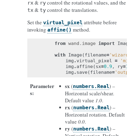
&
control the rotational values, and the
rx
ry
&
control the translations.
tx
ty
Set the
attribute before
virtual_pixel
invoking
method.
affine()
from
wand.image
import
Image
with
Image
(
filename
=
'wizard:'
img
.
virtual_pixel
=
'mirr
img
.
affine
(
sx
=
0.9
,
ry
=
1.1
img
.
save
(
filename
=
'output
Parameter
sx
(
) –
numbers.Real
s
:
Horizontal scale/shear.
Default value
1.0
.
rx
(
) –
numbers.Real
Horizontal rotation. Default
value
0.0
.
ry
(
) –
numbers.Real
Vertical rotation. Default