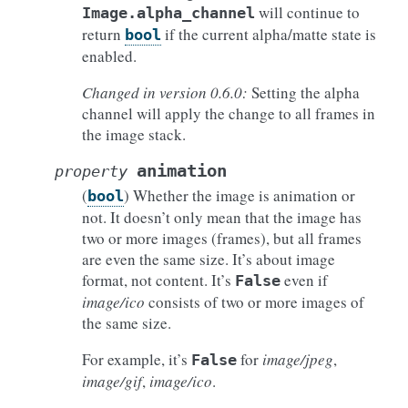
will continue to
Image.alpha_channel
return
if the current alpha/matte state is
bool
enabled.
Changed in version 0.6.0:
Setting the alpha
channel will apply the change to all frames in
the image stack.
animation
property
(
) Whether the image is animation or
bool
not. It doesn’t only mean that the image has
two or more images (frames), but all frames
are even the same size. It’s about image
format, not content. It’s
even if
False
image/ico
consists of two or more images of
the same size.
For example, it’s
for
image/jpeg
,
False
image/gif
,
image/ico
.