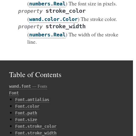
(
) The font size in pixels.
numbers.Real
stroke_color
property
(
) The stroke color.
wand.color.Color
stroke_width
property
(
) The width of the stroke
numbers.Real
line.
Table of Contents
— Fonts
wand.font
Font
Font.antialias
Font.color
Font.path
Font.size
Font.stroke_color
Font.stroke_width