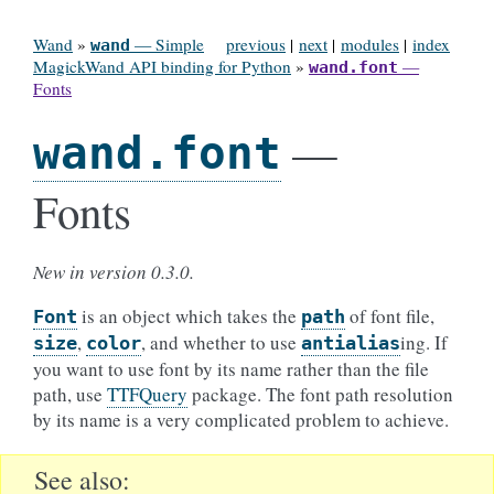
Wand
»
— Simple
previous
|
next
|
modules
|
index
wand
MagickWand API binding for Python
»
—
wand.font
Fonts
—
wand.font
Fonts
New in version 0.3.0.
is an object which takes the
of font file,
Font
path
,
, and whether to use
ing. If
size
color
antialias
you want to use font by its name rather than the file
path, use
TTFQuery
package. The font path resolution
by its name is a very complicated problem to achieve.
See also