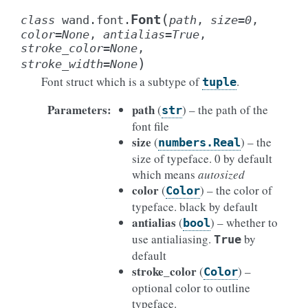
(
Font
class
wand.font.
path
,
size
=
0
,
color
=
None
,
antialias
=
True
,
stroke_color
=
None
,
)
stroke_width
=
None
Font struct which is a subtype of
.
tuple
Parameters
:
path
(
) – the path of the
str
font file
size
(
) – the
numbers.Real
size of typeface. 0 by default
which means
autosized
color
(
) – the color of
Color
typeface. black by default
antialias
(
) – whether to
bool
use antialiasing.
by
True
default
stroke_color
(
) –
Color
optional color to outline
typeface.