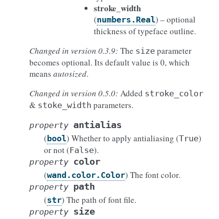
stroke_width
(
) – optional
numbers.Real
thickness of typeface outline.
Changed in version 0.3.9:
The
parameter
size
becomes optional. Its default value is 0, which
means
autosized
.
Changed in version 0.5.0:
Added
stroke_color
&
parameters.
stoke_width
antialias
property
(
) Whether to apply antialiasing (
)
bool
True
or not (
).
False
color
property
(
) The font color.
wand.color.Color
path
property
(
) The path of font file.
str
size
property