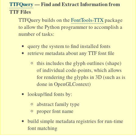
TTFQuery
— Find and Extract Information from
TTF Files
TTFQuery builds on the
FontTools-TTX
package
to allow the Python programmer to accomplish a
number of tasks:
query the system to find installed fonts
retrieve metadata about any TTF font file
this includes the glyph outlines (shape)
of individual code-points, which allows
for rendering the glyphs in 3D (such as is
done in OpenGLContext)
lookup/find fonts by:
abstract family type
proper font name
build simple metadata registries for run-time
font matching