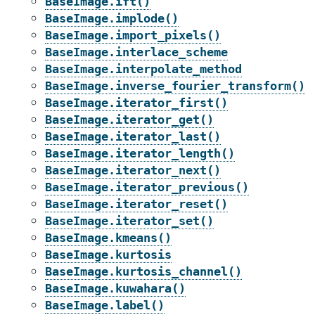
BaseImage.ift()
BaseImage.implode()
BaseImage.import_pixels()
BaseImage.interlace_scheme
BaseImage.interpolate_method
BaseImage.inverse_fourier_transform()
BaseImage.iterator_first()
BaseImage.iterator_get()
BaseImage.iterator_last()
BaseImage.iterator_length()
BaseImage.iterator_next()
BaseImage.iterator_previous()
BaseImage.iterator_reset()
BaseImage.iterator_set()
BaseImage.kmeans()
BaseImage.kurtosis
BaseImage.kurtosis_channel()
BaseImage.kuwahara()
BaseImage.label()