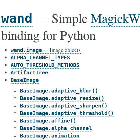
— Simple
MagickW
wand
binding for Python
— Image objects
wand.image
ALPHA_CHANNEL_TYPES
AUTO_THRESHOLD_METHODS
ArtifactTree
BaseImage
BaseImage.adaptive_blur()
BaseImage.adaptive_resize()
BaseImage.adaptive_sharpen()
BaseImage.adaptive_threshold()
BaseImage.affine()
BaseImage.alpha_channel
BaseImage.animation