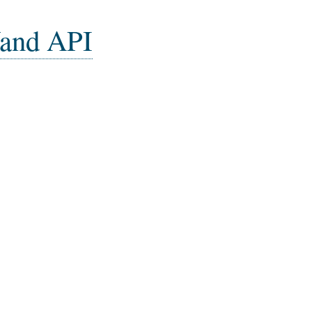
and API