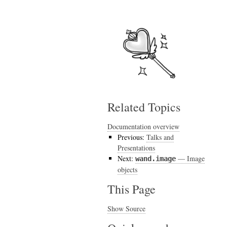
Related Topics
Documentation overview
Previous:
Talks and
Presentations
Next:
— Image
wand.image
objects
This Page
Show Source