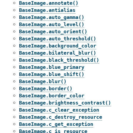
BaseImage.annotate()
BaseImage.antialias
BaseImage.auto_gamma()
BaseImage.auto_level()
BaseImage.auto_orient()
BaseImage.auto_threshold()
BaseImage.background_color
BaseImage.bilateral_blur()
BaseImage.black_threshold()
BaseImage.blue_primary
BaseImage.blue_shift()
BaseImage.blur()
BaseImage.border()
BaseImage.border_color
BaseImage.brightness_contrast()
BaseImage.c_clear_exception
BaseImage.c_destroy_resource
BaseImage.c_get_exception
BaseImage.c_is_resource