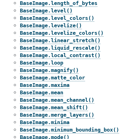
BaseImage.length_of_bytes
BaseImage.level()
BaseImage.level_colors()
BaseImage.levelize()
BaseImage.levelize_colors()
BaseImage.linear_stretch()
BaseImage.liquid_rescale()
BaseImage.local_contrast()
BaseImage.loop
BaseImage.magnify()
BaseImage.matte_color
BaseImage.maxima
BaseImage.mean
BaseImage.mean_channel()
BaseImage.mean_shift()
BaseImage.merge_layers()
BaseImage.minima
BaseImage.minimum_bounding_box()
BaseImage.mode()