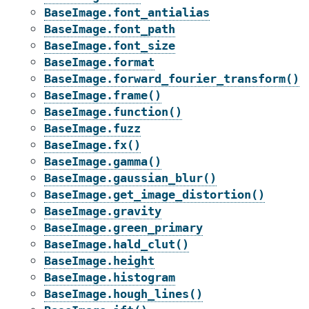
BaseImage.font_antialias
BaseImage.font_path
BaseImage.font_size
BaseImage.format
BaseImage.forward_fourier_transform()
BaseImage.frame()
BaseImage.function()
BaseImage.fuzz
BaseImage.fx()
BaseImage.gamma()
BaseImage.gaussian_blur()
BaseImage.get_image_distortion()
BaseImage.gravity
BaseImage.green_primary
BaseImage.hald_clut()
BaseImage.height
BaseImage.histogram
BaseImage.hough_lines()