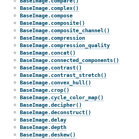
BaseImage.compare()
BaseImage.complex()
BaseImage.compose
BaseImage.composite()
BaseImage.composite_channel()
BaseImage.compression
BaseImage.compression_quality
BaseImage.concat()
BaseImage.connected_components()
BaseImage.contrast()
BaseImage.contrast_stretch()
BaseImage.convex_hull()
BaseImage.crop()
BaseImage.cycle_color_map()
BaseImage.decipher()
BaseImage.deconstruct()
BaseImage.delay
BaseImage.depth
BaseImage.deskew()