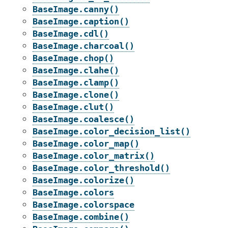
BaseImage.canny()
BaseImage.caption()
BaseImage.cdl()
BaseImage.charcoal()
BaseImage.chop()
BaseImage.clahe()
BaseImage.clamp()
BaseImage.clone()
BaseImage.clut()
BaseImage.coalesce()
BaseImage.color_decision_list()
BaseImage.color_map()
BaseImage.color_matrix()
BaseImage.color_threshold()
BaseImage.colorize()
BaseImage.colors
BaseImage.colorspace
BaseImage.combine()