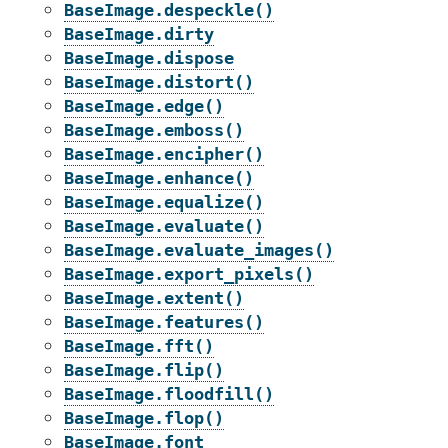
BaseImage.despeckle()
BaseImage.dirty
BaseImage.dispose
BaseImage.distort()
BaseImage.edge()
BaseImage.emboss()
BaseImage.encipher()
BaseImage.enhance()
BaseImage.equalize()
BaseImage.evaluate()
BaseImage.evaluate_images()
BaseImage.export_pixels()
BaseImage.extent()
BaseImage.features()
BaseImage.fft()
BaseImage.flip()
BaseImage.floodfill()
BaseImage.flop()
BaseImage.font