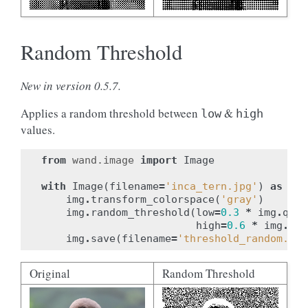
Random Threshold
New in version 0.5.7.
Applies a random threshold between
&
low
high
values.
from
wand.image
import
Image
with
Image
(
filename
=
'inca_tern.jpg'
)
as
img
img
.
transform_colorspace
(
'gray'
)
img
.
random_threshold
(
low
=
0.3
*
img
.
quan
high
=
0.6
*
img
.
qua
img
.
save
(
filename
=
'threshold_random.jpg
Original
Random Threshold