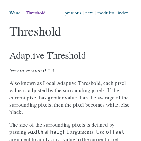
Wand
»
Threshold
previous
|
next
|
modules
|
index
Threshold
Adaptive Threshold
New in version 0.5.3.
Also known as Local Adaptive Threshold, each pixel
value is adjusted by the surrounding pixels. If the
current pixel has greater value than the average of the
surrounding pixels, then the pixel becomes white, else
black.
The size of the surrounding pixels is defined by
passing
&
arguments. Use
width
height
offset
argument to apply a +/- value to the current pixel.