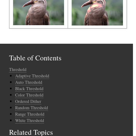
Table of Contents
Threshold
Adaptive Threshold
Auto Threshold
Black Threshold
Color Threshold
Ordered Dither
Random Threshold
Range Threshold
White Threshold
Related Topics