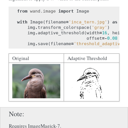
from
wand.image
import
Image
with
Image
(
filename
=
'inca_tern.jpg'
)
as
img
img
.
transform_colorspace
(
'gray'
)
img
.
adaptive_threshold
(
width
=
16
,
height
offset
=-
0.08
*
i
img
.
save
(
filename
=
'threshold_adaptive.j
Original
Adaptive Threshold
Note
Requires ImageMagick-7.