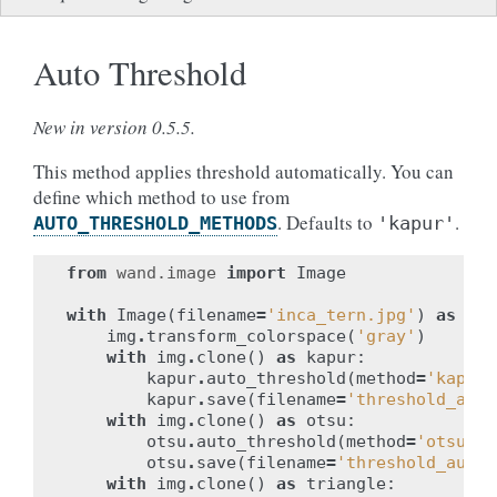
Auto Threshold
New in version 0.5.5.
This method applies threshold automatically. You can
define which method to use from
. Defaults to
.
AUTO_THRESHOLD_METHODS
'kapur'
from
wand.image
import
Image
with
Image
(
filename
=
'inca_tern.jpg'
)
as
img
img
.
transform_colorspace
(
'gray'
)
with
img
.
clone
()
as
kapur
:
kapur
.
auto_threshold
(
method
=
'kapur'
kapur
.
save
(
filename
=
'threshold_auto
with
img
.
clone
()
as
otsu
:
otsu
.
auto_threshold
(
method
=
'otsu'
)
otsu
.
save
(
filename
=
'threshold_auto_
with
img
.
clone
()
as
triangle
: