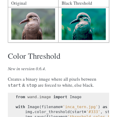
Original
Black Threshold
Color Threshold
New in version 0.6.4.
Creates a binary image where all pixels between
&
are forced to white, else black.
start
stop
from
wand.image
import
Image
with
Image
(
filename
=
'inca_tern.jpg'
)
as
img
img
.
color_threshold
(
start
=
'#333'
,
stop
=
img
.
save
(
filename
=
'threshold_color.jpg'