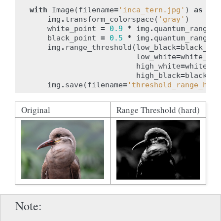
with
Image
(
filename
=
'inca_tern.jpg'
)
as
img
img
.
transform_colorspace
(
'gray'
)
white_point
=
0.9
*
img
.
quantum_range
black_point
=
0.5
*
img
.
quantum_range
img
.
range_threshold
(
low_black
=
black_poi
low_white
=
white_poi
high_white
=
white_po
high_black
=
black_po
img
.
save
(
filename
=
'threshold_range_hard
Original
Range Threshold (hard)
Note