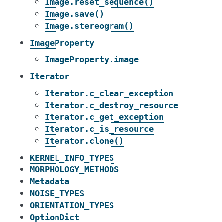
Image.reset_sequence()
Image.save()
Image.stereogram()
ImageProperty
ImageProperty.image
Iterator
Iterator.c_clear_exception
Iterator.c_destroy_resource
Iterator.c_get_exception
Iterator.c_is_resource
Iterator.clone()
KERNEL_INFO_TYPES
MORPHOLOGY_METHODS
Metadata
NOISE_TYPES
ORIENTATION_TYPES
OptionDict