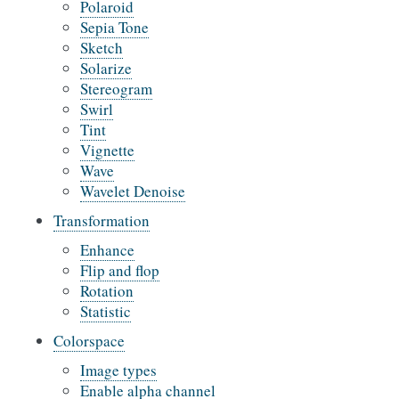
Polaroid
Sepia Tone
Sketch
Solarize
Stereogram
Swirl
Tint
Vignette
Wave
Wavelet Denoise
Transformation
Enhance
Flip and flop
Rotation
Statistic
Colorspace
Image types
Enable alpha channel