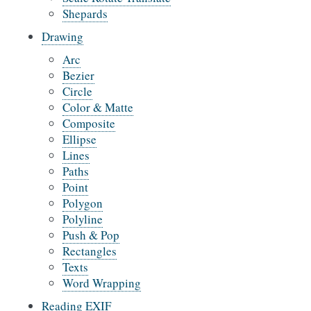
Shepards
Drawing
Arc
Bezier
Circle
Color & Matte
Composite
Ellipse
Lines
Paths
Point
Polygon
Polyline
Push & Pop
Rectangles
Texts
Word Wrapping
Reading EXIF