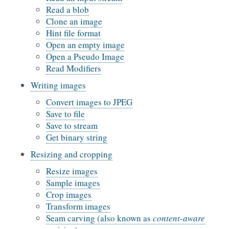
Read a blob
Clone an image
Hint file format
Open an empty image
Open a Pseudo Image
Read Modifiers
Writing images
Convert images to JPEG
Save to file
Save to stream
Get binary string
Resizing and cropping
Resize images
Sample images
Crop images
Transform images
Seam carving (also known as
content-aware