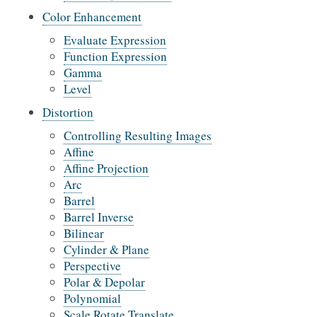
Color Enhancement
Evaluate Expression
Function Expression
Gamma
Level
Distortion
Controlling Resulting Images
Affine
Affine Projection
Arc
Barrel
Barrel Inverse
Bilinear
Cylinder & Plane
Perspective
Polar & Depolar
Polynomial
Scale Rotate Translate