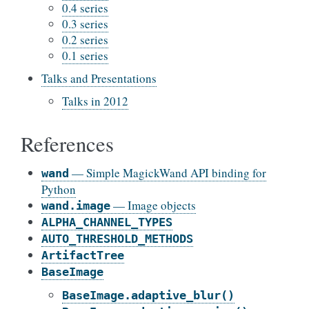
0.4 series
0.3 series
0.2 series
0.1 series
Talks and Presentations
Talks in 2012
References
— Simple MagickWand API binding for
wand
Python
— Image objects
wand.image
ALPHA_CHANNEL_TYPES
AUTO_THRESHOLD_METHODS
ArtifactTree
BaseImage
BaseImage.adaptive_blur()