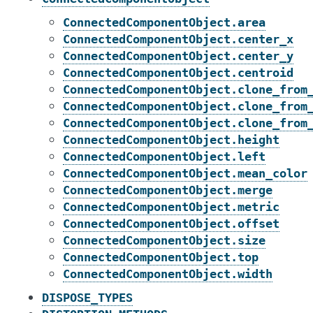
ConnectedComponentObject.area
ConnectedComponentObject.center_x
ConnectedComponentObject.center_y
ConnectedComponentObject.centroid
ConnectedComponentObject.clone_from
ConnectedComponentObject.clone_from
ConnectedComponentObject.clone_from
ConnectedComponentObject.height
ConnectedComponentObject.left
ConnectedComponentObject.mean_color
ConnectedComponentObject.merge
ConnectedComponentObject.metric
ConnectedComponentObject.offset
ConnectedComponentObject.size
ConnectedComponentObject.top
ConnectedComponentObject.width
DISPOSE_TYPES