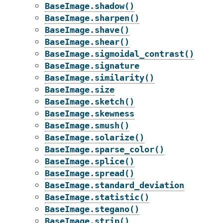
BaseImage.shadow()
BaseImage.sharpen()
BaseImage.shave()
BaseImage.shear()
BaseImage.sigmoidal_contrast()
BaseImage.signature
BaseImage.similarity()
BaseImage.size
BaseImage.sketch()
BaseImage.skewness
BaseImage.smush()
BaseImage.solarize()
BaseImage.sparse_color()
BaseImage.splice()
BaseImage.spread()
BaseImage.standard_deviation
BaseImage.statistic()
BaseImage.stegano()
BaseImage.strip()