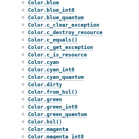
Color.blue
Color.blue_int8
Color.blue_quantum
Color.c_clear_exception
Color.c_destroy_resource
Color.c_equals()
Color.c_get_exception
Color.c_is_resource
Color.cyan
Color.cyan_int8
Color.cyan_quantum
Color.dirty
Color.from_hsl()
Color.green
Color.green_int8
Color.green_quantum
Color.hsl()
Color.magenta
Color.magenta_int8