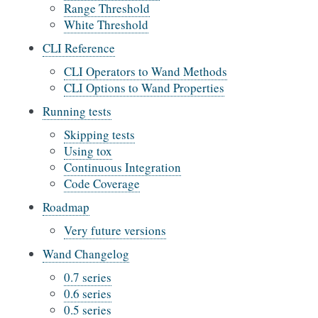
Range Threshold
White Threshold
CLI Reference
CLI Operators to Wand Methods
CLI Options to Wand Properties
Running tests
Skipping tests
Using tox
Continuous Integration
Code Coverage
Roadmap
Very future versions
Wand Changelog
0.7 series
0.6 series
0.5 series