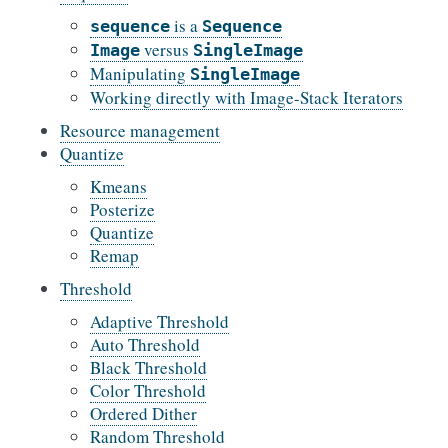
is a
sequence
Sequence
versus
Image
SingleImage
Manipulating
SingleImage
Working directly with Image-Stack Iterators
Resource management
Quantize
Kmeans
Posterize
Quantize
Remap
Threshold
Adaptive Threshold
Auto Threshold
Black Threshold
Color Threshold
Ordered Dither
Random Threshold