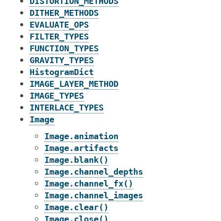
DISTORTION_METHODS
DITHER_METHODS
EVALUATE_OPS
FILTER_TYPES
FUNCTION_TYPES
GRAVITY_TYPES
HistogramDict
IMAGE_LAYER_METHOD
IMAGE_TYPES
INTERLACE_TYPES
Image
Image.animation
Image.artifacts
Image.blank()
Image.channel_depths
Image.channel_fx()
Image.channel_images
Image.clear()
Image.close()