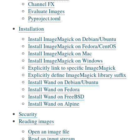
Channel FX
Evaluate Images
Pyproject.toml
Installation
Install ImageMagick on Debian/Ubuntu
Install ImageMagick on Fedora/CentOS
Install ImageMagick on Mac
Install ImageMagick on Windows
Explicitly link to specific ImageMagick
Explicitly define ImageMagick library suffix
Install Wand on Debian/Ubuntu
Install Wand on Fedora
Install Wand on FreeBSD
Install Wand on Alpine
Security
Reading images
Open an image file
Read an input stream