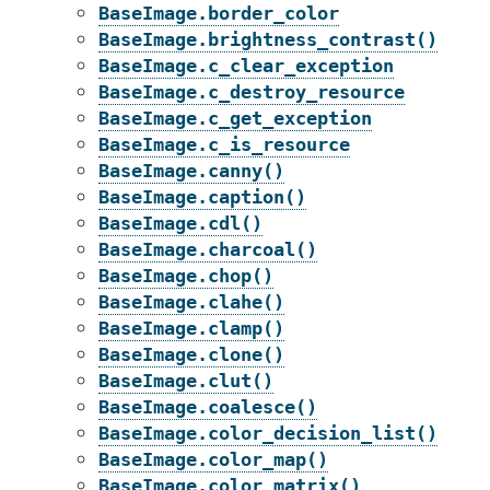
BaseImage.border_color
BaseImage.brightness_contrast()
BaseImage.c_clear_exception
BaseImage.c_destroy_resource
BaseImage.c_get_exception
BaseImage.c_is_resource
BaseImage.canny()
BaseImage.caption()
BaseImage.cdl()
BaseImage.charcoal()
BaseImage.chop()
BaseImage.clahe()
BaseImage.clamp()
BaseImage.clone()
BaseImage.clut()
BaseImage.coalesce()
BaseImage.color_decision_list()
BaseImage.color_map()
BaseImage.color_matrix()