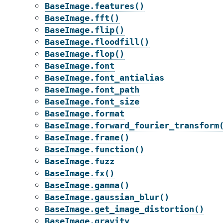
BaseImage.features()
BaseImage.fft()
BaseImage.flip()
BaseImage.floodfill()
BaseImage.flop()
BaseImage.font
BaseImage.font_antialias
BaseImage.font_path
BaseImage.font_size
BaseImage.format
BaseImage.forward_fourier_transform
BaseImage.frame()
BaseImage.function()
BaseImage.fuzz
BaseImage.fx()
BaseImage.gamma()
BaseImage.gaussian_blur()
BaseImage.get_image_distortion()
BaseImage.gravity