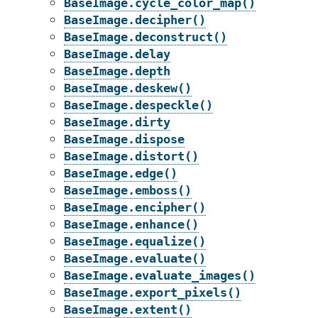
BaseImage.cycle_color_map()
BaseImage.decipher()
BaseImage.deconstruct()
BaseImage.delay
BaseImage.depth
BaseImage.deskew()
BaseImage.despeckle()
BaseImage.dirty
BaseImage.dispose
BaseImage.distort()
BaseImage.edge()
BaseImage.emboss()
BaseImage.encipher()
BaseImage.enhance()
BaseImage.equalize()
BaseImage.evaluate()
BaseImage.evaluate_images()
BaseImage.export_pixels()
BaseImage.extent()