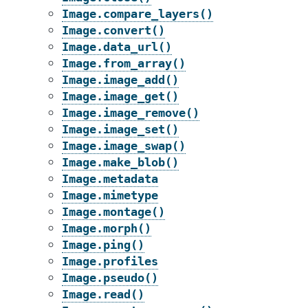
Image.compare_layers()
Image.convert()
Image.data_url()
Image.from_array()
Image.image_add()
Image.image_get()
Image.image_remove()
Image.image_set()
Image.image_swap()
Image.make_blob()
Image.metadata
Image.mimetype
Image.montage()
Image.morph()
Image.ping()
Image.profiles
Image.pseudo()
Image.read()