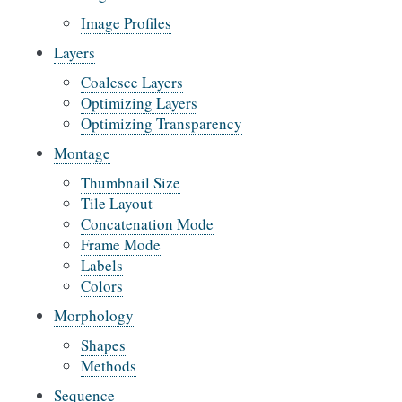
Image Profiles
Layers
Coalesce Layers
Optimizing Layers
Optimizing Transparency
Montage
Thumbnail Size
Tile Layout
Concatenation Mode
Frame Mode
Labels
Colors
Morphology
Shapes
Methods
Sequence