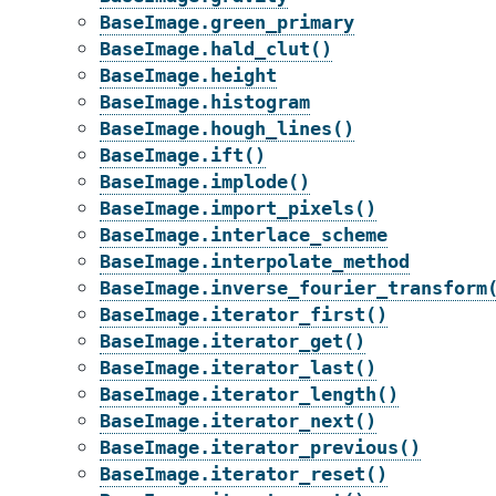
BaseImage.green_primary
BaseImage.hald_clut()
BaseImage.height
BaseImage.histogram
BaseImage.hough_lines()
BaseImage.ift()
BaseImage.implode()
BaseImage.import_pixels()
BaseImage.interlace_scheme
BaseImage.interpolate_method
BaseImage.inverse_fourier_transform
BaseImage.iterator_first()
BaseImage.iterator_get()
BaseImage.iterator_last()
BaseImage.iterator_length()
BaseImage.iterator_next()
BaseImage.iterator_previous()
BaseImage.iterator_reset()