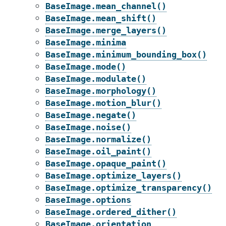
BaseImage.mean_channel()
BaseImage.mean_shift()
BaseImage.merge_layers()
BaseImage.minima
BaseImage.minimum_bounding_box()
BaseImage.mode()
BaseImage.modulate()
BaseImage.morphology()
BaseImage.motion_blur()
BaseImage.negate()
BaseImage.noise()
BaseImage.normalize()
BaseImage.oil_paint()
BaseImage.opaque_paint()
BaseImage.optimize_layers()
BaseImage.optimize_transparency()
BaseImage.options
BaseImage.ordered_dither()
BaseImage.orientation