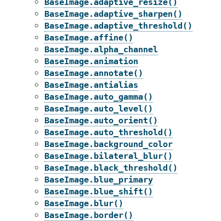
BaseImage.adaptive_resize()
BaseImage.adaptive_sharpen()
BaseImage.adaptive_threshold()
BaseImage.affine()
BaseImage.alpha_channel
BaseImage.animation
BaseImage.annotate()
BaseImage.antialias
BaseImage.auto_gamma()
BaseImage.auto_level()
BaseImage.auto_orient()
BaseImage.auto_threshold()
BaseImage.background_color
BaseImage.bilateral_blur()
BaseImage.black_threshold()
BaseImage.blue_primary
BaseImage.blue_shift()
BaseImage.blur()
BaseImage.border()