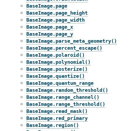
BaseImage.page
BaseImage.page_height
BaseImage.page_width
BaseImage.page_x
BaseImage.page_y
BaseImage.parse_meta_geometry()
BaseImage.percent_escape()
BaseImage.polaroid()
BaseImage.polynomial()
BaseImage.posterize()
BaseImage.quantize()
BaseImage.quantum_range
BaseImage.random_threshold()
BaseImage.range_channel()
BaseImage.range_threshold()
BaseImage.read_mask()
BaseImage.red_primary
BaseImage.region()