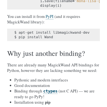
i
.
save
(
filename
=
'mona-lisa-
{0}
.
display
(
i
)
You can install it from
PyPI
(and it requires
MagickWand library):
$
apt-get
install
libmagickwand-dev

$
pip
install
Why just another binding?
There are already many MagickWand API bindings for
Python, however they are lacking something we need:
Pythonic and modern interfaces
Good documentation
Binding through
(not C API) — we are
ctypes
ready to go PyPy!
pip
Installation using