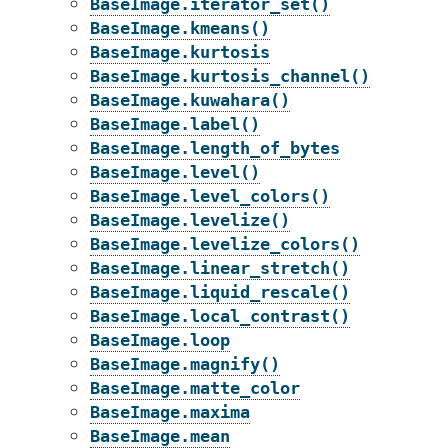
BaseImage.iterator_set()
BaseImage.kmeans()
BaseImage.kurtosis
BaseImage.kurtosis_channel()
BaseImage.kuwahara()
BaseImage.label()
BaseImage.length_of_bytes
BaseImage.level()
BaseImage.level_colors()
BaseImage.levelize()
BaseImage.levelize_colors()
BaseImage.linear_stretch()
BaseImage.liquid_rescale()
BaseImage.local_contrast()
BaseImage.loop
BaseImage.magnify()
BaseImage.matte_color
BaseImage.maxima
BaseImage.mean