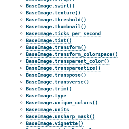
BaseImage.swirl()
BaseImage.texture()
BaseImage.threshold()
BaseImage.thumbnail()
BaseImage.ticks_per_second
BaseImage.tint()
BaseImage.transform()
BaseImage.transform_colorspace()
BaseImage.transparent_color()
BaseImage.transparentize()
BaseImage.transpose()
BaseImage.transverse()
BaseImage.trim()
BaseImage.type
BaseImage.unique_colors()
BaseImage.units
BaseImage.unsharp_mask()
BaseImage.vignette()