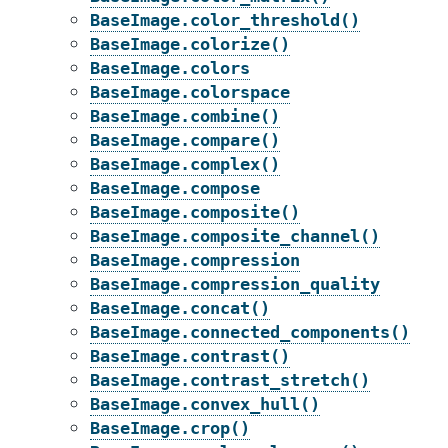
BaseImage.color_threshold()
BaseImage.colorize()
BaseImage.colors
BaseImage.colorspace
BaseImage.combine()
BaseImage.compare()
BaseImage.complex()
BaseImage.compose
BaseImage.composite()
BaseImage.composite_channel()
BaseImage.compression
BaseImage.compression_quality
BaseImage.concat()
BaseImage.connected_components()
BaseImage.contrast()
BaseImage.contrast_stretch()
BaseImage.convex_hull()
BaseImage.crop()