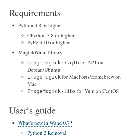
Requirements
Python 3.8 or higher
CPython 3.8 or higher
PyPy 3.10 or higher
MagickWand library
for APT on
imagemagick-7.q16
Debian/Ubuntu
for MacPorts/Homebrew on
imagemagick
Mac
for Yum on CentOS
ImageMagick-libs
User’s guide
What’s new in Wand 0.7?
Python 2 Removal