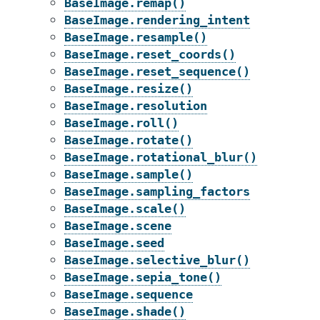
BaseImage.remap()
BaseImage.rendering_intent
BaseImage.resample()
BaseImage.reset_coords()
BaseImage.reset_sequence()
BaseImage.resize()
BaseImage.resolution
BaseImage.roll()
BaseImage.rotate()
BaseImage.rotational_blur()
BaseImage.sample()
BaseImage.sampling_factors
BaseImage.scale()
BaseImage.scene
BaseImage.seed
BaseImage.selective_blur()
BaseImage.sepia_tone()
BaseImage.sequence
BaseImage.shade()