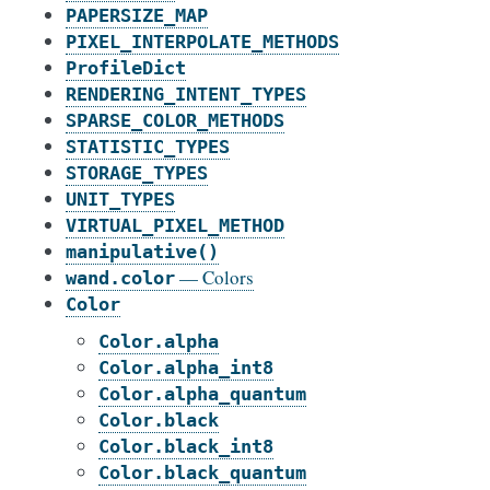
PAPERSIZE_MAP
PIXEL_INTERPOLATE_METHODS
ProfileDict
RENDERING_INTENT_TYPES
SPARSE_COLOR_METHODS
STATISTIC_TYPES
STORAGE_TYPES
UNIT_TYPES
VIRTUAL_PIXEL_METHOD
manipulative()
— Colors
wand.color
Color
Color.alpha
Color.alpha_int8
Color.alpha_quantum
Color.black
Color.black_int8
Color.black_quantum