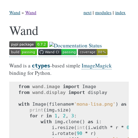
Wand
»
Wand
next
|
modules
|
index
Wand
Wand is a
-based simple
ImageMagick
ctypes
binding for Python.
from
wand.image
import
Image
from
wand.display
import
display
with
Image
(
filename
=
'mona-lisa.png'
)
as
img
print
(
img
.
size
)
for
r
in
1
,
2
,
3
:
with
img
.
clone
()
as
i
:
i
.
resize
(
int
(
i
.
width
*
r
*
0.25
i
.
rotate
(
90
*
r
)