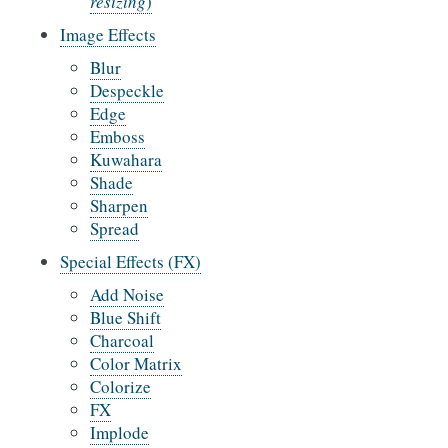
resizing
)
Image Effects
Blur
Despeckle
Edge
Emboss
Kuwahara
Shade
Sharpen
Spread
Special Effects (FX)
Add Noise
Blue Shift
Charcoal
Color Matrix
Colorize
FX
Implode