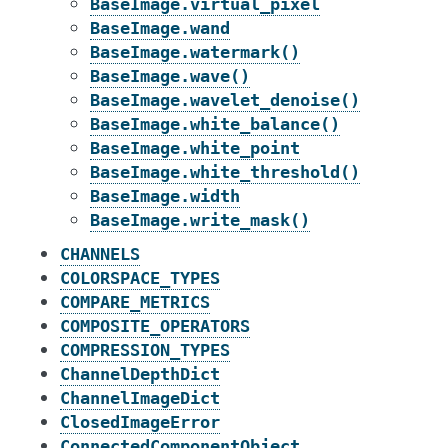
BaseImage.virtual_pixel
BaseImage.wand
BaseImage.watermark()
BaseImage.wave()
BaseImage.wavelet_denoise()
BaseImage.white_balance()
BaseImage.white_point
BaseImage.white_threshold()
BaseImage.width
BaseImage.write_mask()
CHANNELS
COLORSPACE_TYPES
COMPARE_METRICS
COMPOSITE_OPERATORS
COMPRESSION_TYPES
ChannelDepthDict
ChannelImageDict
ClosedImageError
ConnectedComponentObject